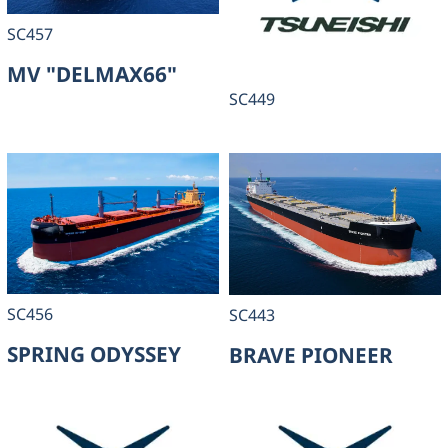
SC457
MV "DELMAX66"
SC449
SC456
SC443
SPRING ODYSSEY
BRAVE PIONEER