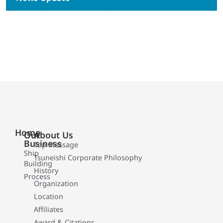
Home
Our
About Us
Business
Top Message
Ship
Tsuneishi Corporate Philosophy
Building
History
Process
Organization
Location
Affiliates
Award & Citations