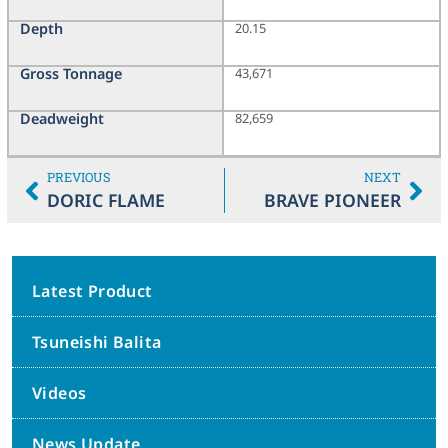
Depth
20.15
Gross Tonnage
43,671
Deadweight
82,659
PREVIOUS
NEXT
DORIC FLAME
BRAVE PIONEER
Latest Product
Tsuneishi Balita
Videos
News Update