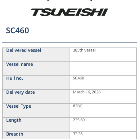
SC460
Delivered vessel
385th vessel
Vessel name
Hull no.
SC460
Delivery date
March 16, 2026
Vessel Type
82BC
Length
225.69
Breadth
32.26