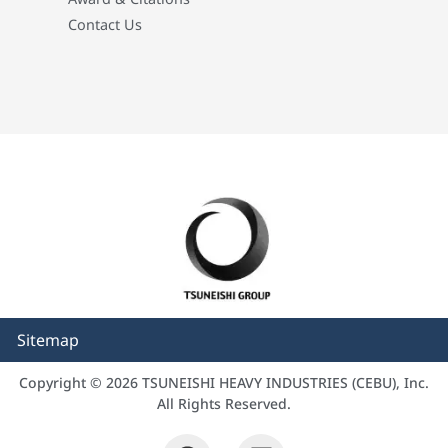
Contact Us
Sitemap
Copyright © 2026 TSUNEISHI HEAVY INDUSTRIES (CEBU), Inc.
All Rights Reserved.