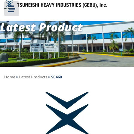
Latest Product
Home
>
Latest Products
>
SC460