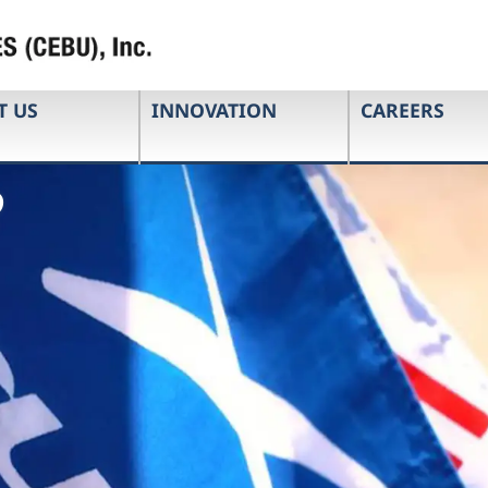
T US
INNOVATION
CAREERS
e