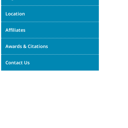
Location
Affiliates
Awards & Citations
Contact Us