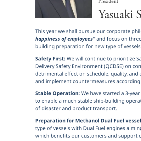
This year we shall pursue our corporate phi
happiness of employees”
and focus on three 
building preparation for new type of vessels
Safety First:
We will continue to prioritize S
Delivery Safety Environment (QCDSE) on co
detrimental effect on schedule, quality, and 
and implement countermeasures accordingl
Stable Operation:
We have started a 3-year
to enable a much stable ship-building operati
of disaster and product transport.
Preparation for Methanol Dual Fuel vessel
type of vessels with Dual Fuel engines aimin
which benefits our customers and support e