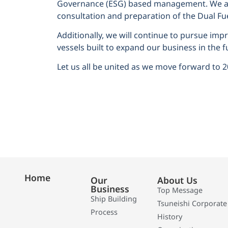
Governance (ESG) based management. We are
consultation and preparation of the Dual Fue
Additionally, we will continue to pursue im
vessels built to expand our business in the f
Let us all be united as we move forward to 
Home
Our
About Us
Business
Top Message
Ship Building
Tsuneishi Corporate
Process
History