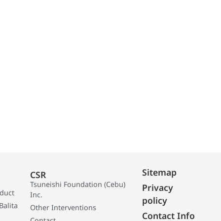
Sitemap
CSR
Tsuneishi Foundation (Cebu)
Privacy
oduct
Inc.
policy
Balita
Other Interventions
Contact Info
Contact