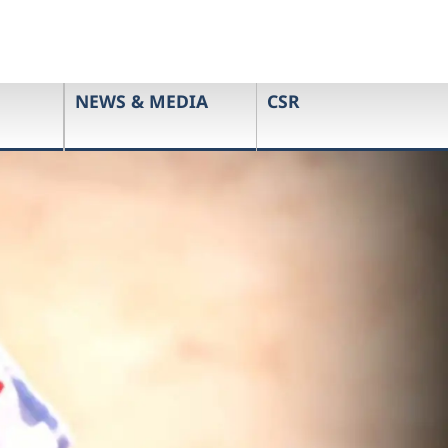
NEWS & MEDIA
CSR