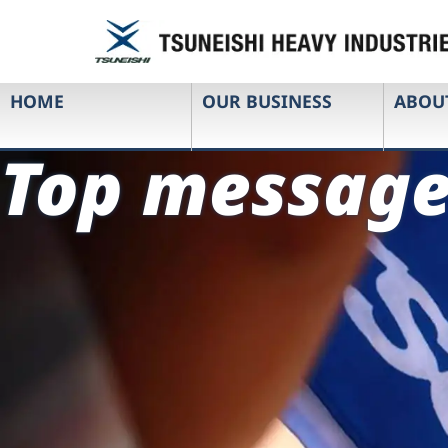
HOME
OUR BUSINESS
ABOU
Top messag