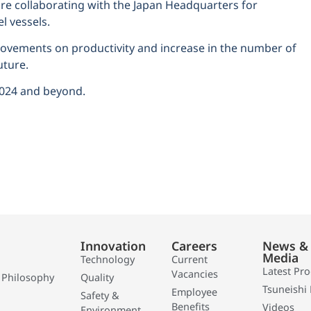
 collaborating with the Japan Headquarters for
l vessels.
provements on productivity and increase in the number of
uture.
2024 and beyond.
Innovation
Careers
News &
Media
Technology
Current
Latest Pr
Vacancies
 Philosophy
Quality
Tsuneishi 
Employee
Safety &
Benefits
Videos
Environment