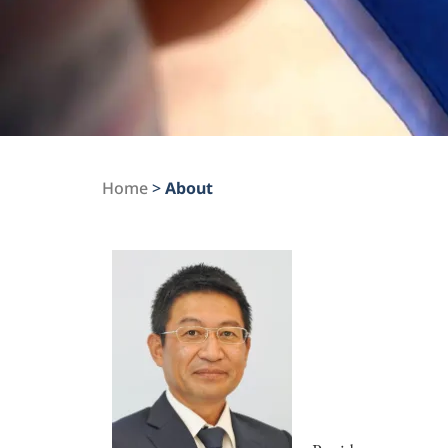
Home
>
About