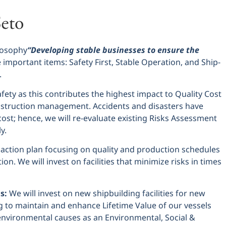
losophy
“Developing stable businesses to ensure the
important items: Safety First, Stable Operation, and Ship-
.
afety as this contributes the highest impact to Quality Cost
nstruction management. Accidents and disasters have
cost; hence, we will re-evaluate existing Risks Assessment
y.
 action plan focusing on quality and production schedules
on. We will invest on facilities that minimize risks in times
s:
We will invest on new shipbuilding facilities for new
g to maintain and enhance Lifetime Value of our vessels
nvironmental causes as an Environmental, Social &