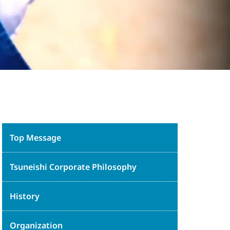
Top Message
Tsuneishi Corporate Philosophy
History
Organization