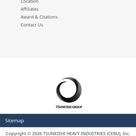
Location
Affiliates
Award & Citations
Contact Us
Sitemap
Copyright © 2026 TSUNEISHI HEAVY INDUSTRIES (CEBU), Inc.