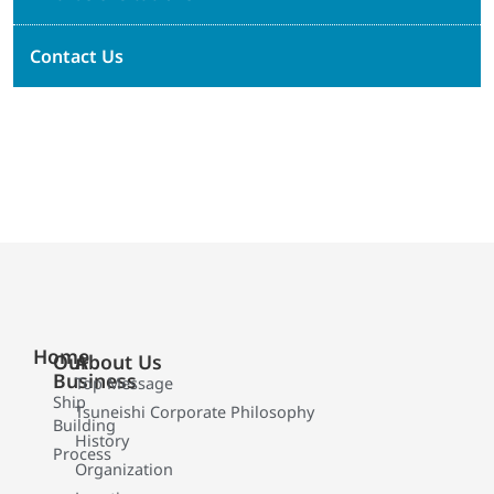
Contact Us
Home
Our
About Us
Business
Top Message
Ship
Tsuneishi Corporate Philosophy
Building
History
Process
Organization