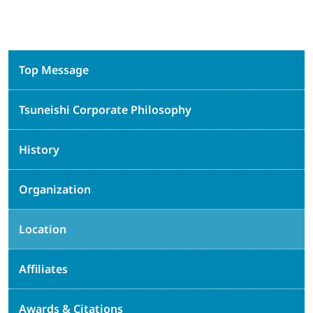
Top Message
Tsuneishi Corporate Philosophy
History
Organization
Location
Affiliates
Awards & Citations