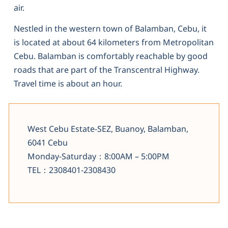
air.
Nestled in the western town of Balamban, Cebu, it
is located at about 64 kilometers from Metropolitan
Cebu. Balamban is comfortably reachable by good
roads that are part of the Transcentral Highway.
Travel time is about an hour.
West Cebu Estate-SEZ, Buanoy, Balamban,
6041 Cebu
Monday-Saturday：8:00AM – 5:00PM
TEL：2308401-2308430