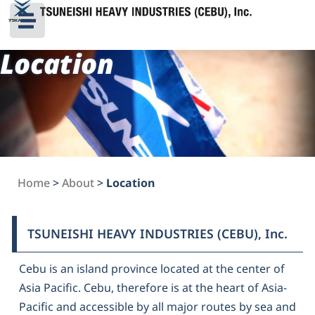
Location
Home
>
About
>
Location
TSUNEISHI HEAVY INDUSTRIES (CEBU), Inc.
Cebu is an island province located at the center of
Asia Pacific. Cebu, therefore is at the heart of Asia-
Pacific and accessible by all major routes by sea and