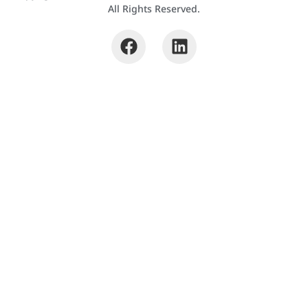
All Rights Reserved.