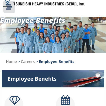
Employee Benefits
Home
>
Careers
>
Employee Benefits
Employee Benefits