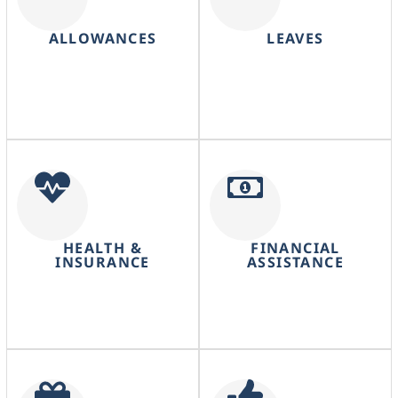
ALLOWANCES
LEAVES
HEALTH &
FINANCIAL
INSURANCE
ASSISTANCE