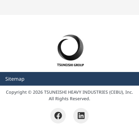
Sitemap
Copyright © 2026 TSUNEISHI HEAVY INDUSTRIES (CEBU), Inc.
All Rights Reserved.