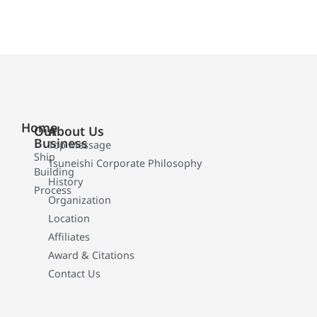
Home
Our
About Us
Business
Top Message
Ship
Tsuneishi Corporate Philosophy
Building
History
Process
Organization
Location
Affiliates
Award & Citations
Contact Us