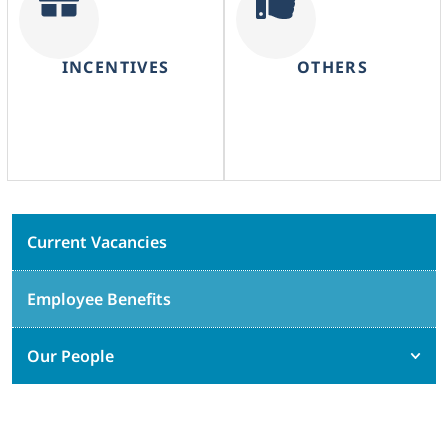
INCENTIVES
OTHERS
Current Vacancies
Employee Benefits
Our People