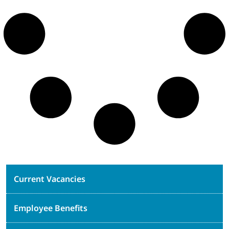
Current Vacancies
Employee Benefits