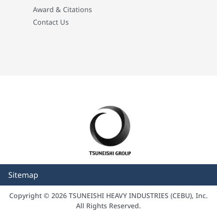
Award & Citations
Contact Us
Sitemap
Copyright © 2026 TSUNEISHI HEAVY INDUSTRIES (CEBU), Inc.
All Rights Reserved.