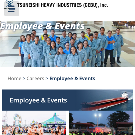
Employee & Events
Home
>
Careers
>
Employee & Events
Employee & Events