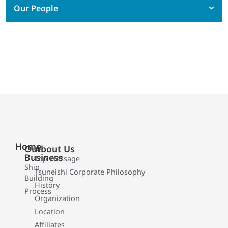
Our People
Home
Our
About Us
Business
Top Message
Ship
Tsuneishi Corporate Philosophy
Building
History
Process
Organization
Location
Affiliates