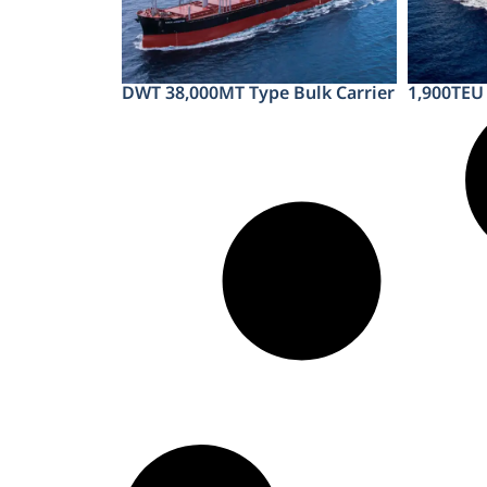
DWT 38,000MT Type Bulk Carrier
1,900TEU 