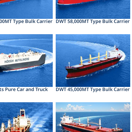
00MT Type Bulk Carrier
DWT 58,000MT Type Bulk Carrier
ts Pure Car and Truck
DWT 45,000MT Type Bulk Carrier