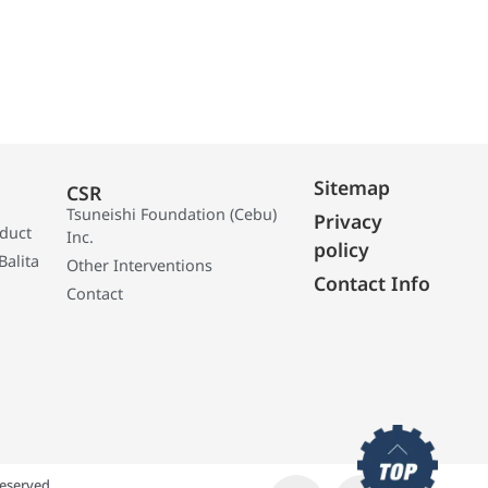
Sitemap
CSR
Tsuneishi Foundation (Cebu)
Privacy
oduct
Inc.
policy
Balita
Other Interventions
Contact Info
Contact
eserved.