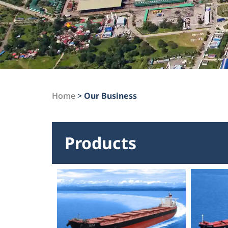
Home
>
Our Business
Products