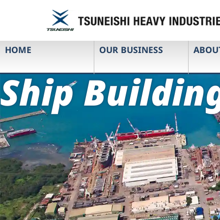
HOME
OUR BUSINESS
ABOU
Ship Buildin