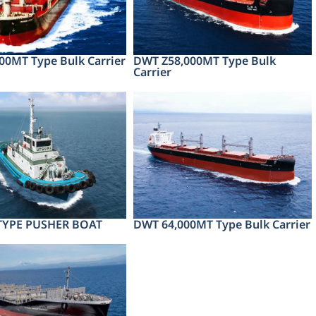
00MT Type Bulk Carrier
DWT Z58,000MT Type Bulk
Carrier
 TYPE PUSHER BOAT
DWT 64,000MT Type Bulk Carrier