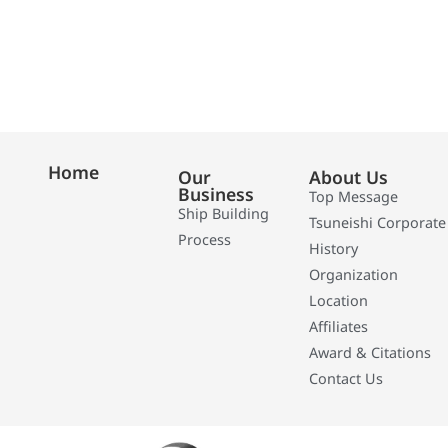
Home
Our
About Us
Business
Top Message
Ship Building
Tsuneishi Corporate
Process
History
Organization
Location
Affiliates
Award & Citations
Contact Us