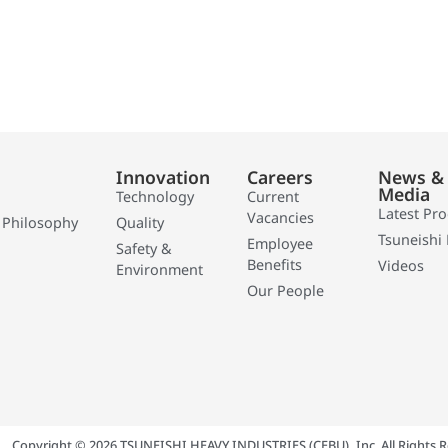
Innovation
Careers
News &
Media
Technology
Current
Latest Pr
Vacancies
 Philosophy
Quality
Tsuneishi 
Employee
Safety &
Benefits
Videos
Environment
Our People
Copyright © 2026 TSUNEISHI HEAVY INDUSTRIES (CEBU), Inc. All Rights R