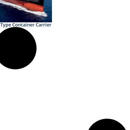
Type Container Carrier