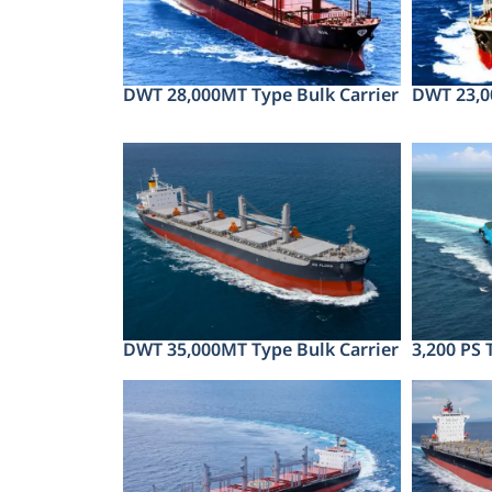
DWT 28,000MT Type Bulk Carrier
DWT 23,0
DWT 35,000MT Type Bulk Carrier
3,200 PS