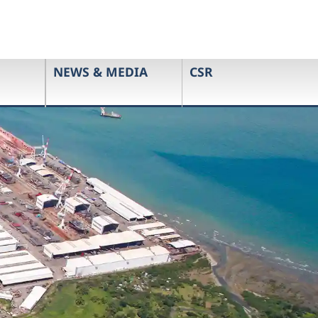
NEWS & MEDIA
CSR