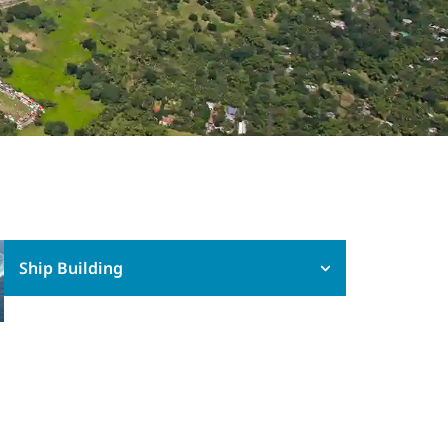
Ship Building