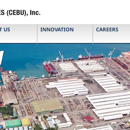
T US
INNOVATION
CAREERS
g