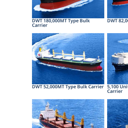
DWT 180,000MT Type Bulk
DWT 82,0
Carrier
DWT 52,000MT Type Bulk Carrier
5,100 Uni
Carrier