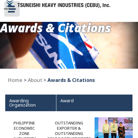
Awards & Citations
Home
>
About
>
Awards & Citations
Awarding
Award
Organization
PHILIPPINE
OUTSTANDING
ECONOMIC
EXPORTER &
ZONE
OUTSTANDING