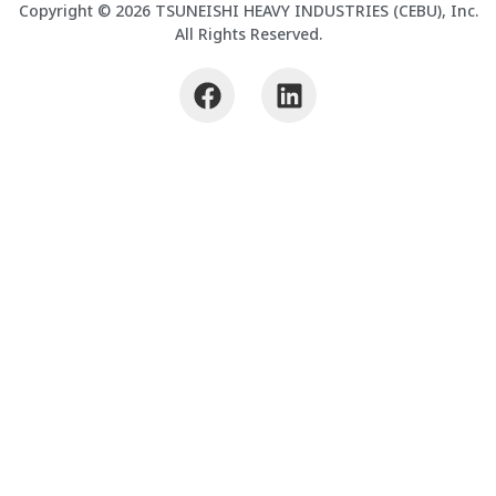
Copyright © 2026 TSUNEISHI HEAVY INDUSTRIES (CEBU), Inc.
All Rights Reserved.