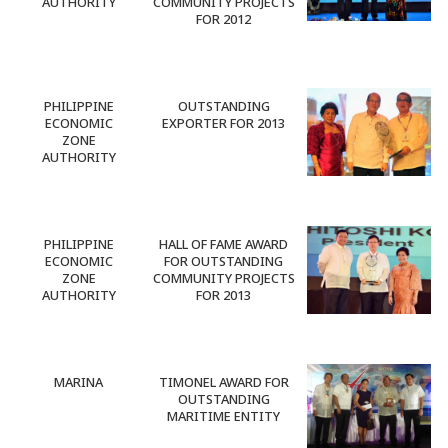
AUTHORITY
COMMUNITY PROJECTS
FOR 2012
PHILIPPINE
OUTSTANDING
ECONOMIC
EXPORTER FOR 2013
ZONE
AUTHORITY
PHILIPPINE
HALL OF FAME AWARD
ECONOMIC
FOR OUTSTANDING
ZONE
COMMUNITY PROJECTS
AUTHORITY
FOR 2013
MARINA
TIMONEL AWARD FOR
OUTSTANDING
MARITIME ENTITY