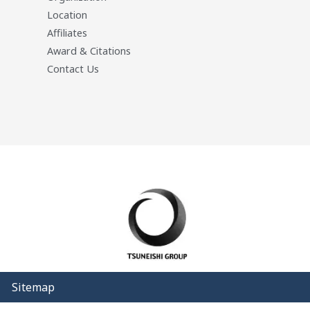
Location
Affiliates
Award & Citations
Contact Us
Sitemap