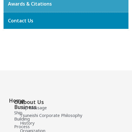
Awards & Citations
Contact Us
Home
Our
About Us
Business
Top Message
Ship
Tsuneishi Corporate Philosophy
Building
History
Process
Organization