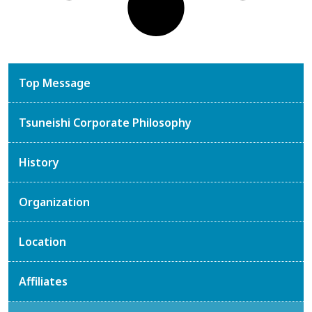
Top Message
Tsuneishi Corporate Philosophy
History
Organization
Location
Affiliates