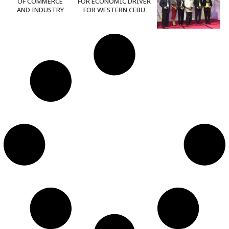
OF COMMERCE
FOR ECONOMIC DRIVER
AND INDUSTRY
FOR WESTERN CEBU