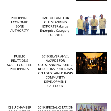
PHILIPPINE
HALL OF FAME FOR
ECONOMIC
OUTSTANDING
ZONE
EXPORTER (Large
AUTHORITY
Enterprise Category)
FOR 2014
PUBLIC
2016 SILVER ANVIL
RELATIONS
AWARDS FOR
SOCIETY OF THE
OUTSTANDING PUBLIC
PHILIPPINES
RELATIONS PROGRAMS
ON A SUSTAINED BASIS
COMMUNITY
DEVELOPMENT
CATEGORY
CEBU CHAMBER
2016 SPECIAL CITATION