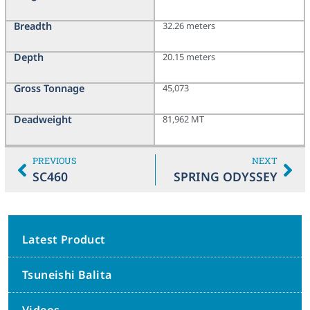
Breadth
32.26 meters
Depth
20.15 meters
Gross Tonnage
45,073
Deadweight
81,962 MT
PREVIOUS
NEXT
SC460
SPRING ODYSSEY
Latest Product
Tsuneishi Balita