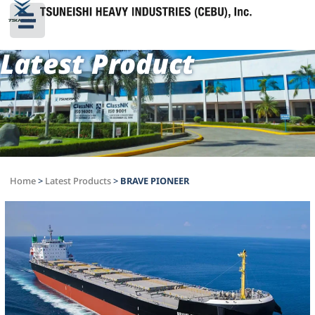
Latest Product
Home
>
Latest Products
>
BRAVE PIONEER