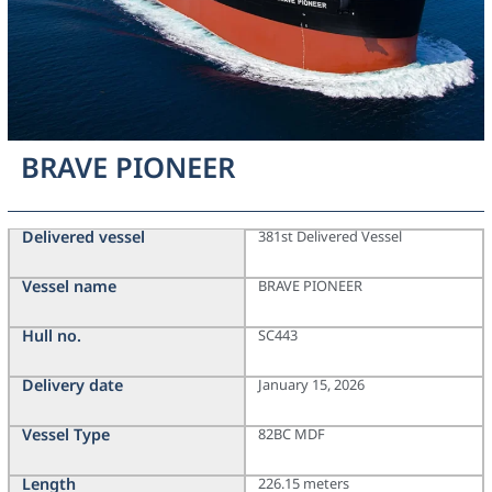
BRAVE PIONEER
Delivered vessel
381st Delivered Vessel
Vessel name
BRAVE PIONEER
Hull no.
SC443
Delivery date
January 15, 2026
Vessel Type
82BC MDF
Length
226.15 meters