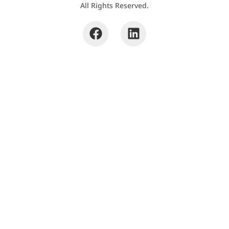
All Rights Reserved.