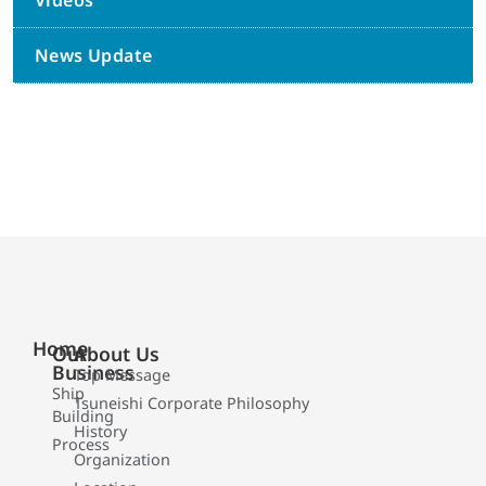
Videos
News Update
Home
Our
About Us
Business
Top Message
Ship
Tsuneishi Corporate Philosophy
Building
History
Process
Organization