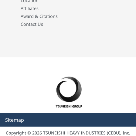
Location
Affiliates
Award & Citations
Contact Us
Sitemap
Copyright © 2026 TSUNEISHI HEAVY INDUSTRIES (CEBU), Inc.