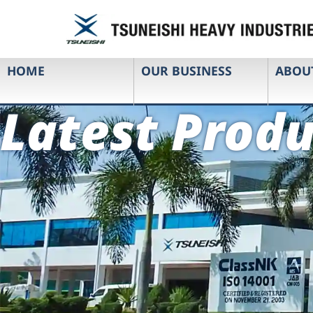
HOME
OUR BUSINESS
ABOU
Latest Produ