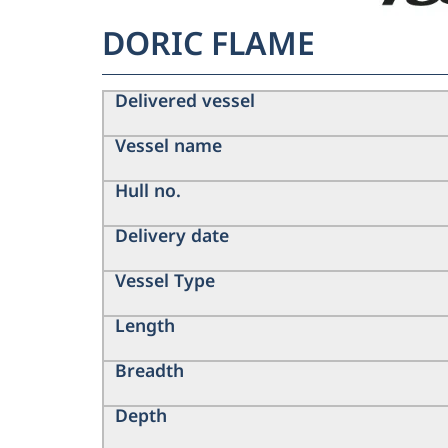
DORIC FLAME
Delivered vessel
Vessel name
Hull no.
Delivery date
Vessel Type
Length
Breadth
Depth