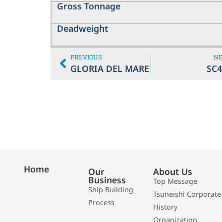
Gross Tonnage
Deadweight
PREVIOUS
N
GLORIA DEL MARE
SC4
Home
Our
About Us
Business
Top Message
Ship Building
Tsuneishi Corporate
Process
History
Organization