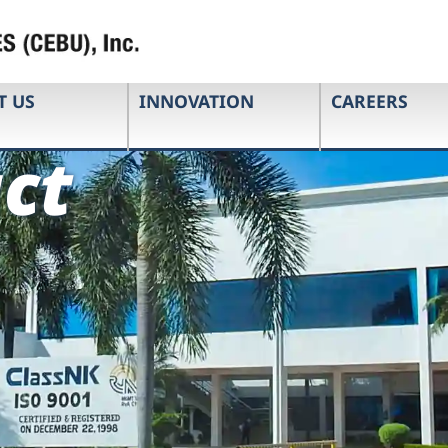
T US
INNOVATION
CAREERS
ct