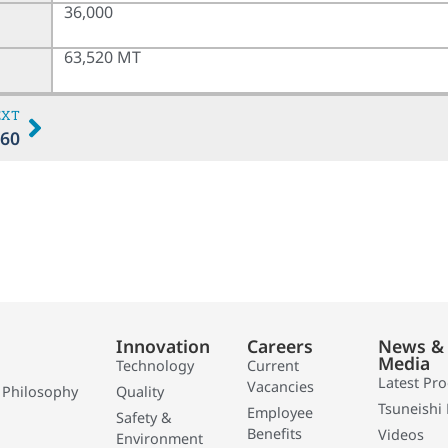
36,000
63,520 MT
EXT
60
Innovation
Careers
News &
Media
Technology
Current
Latest Pr
Vacancies
 Philosophy
Quality
Tsuneishi 
Employee
Safety &
Benefits
Videos
Environment