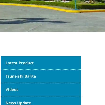
Latest Product
Tsuneishi Balita
Videos
News Update