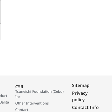
Sitemap
CSR
Tsuneishi Foundation (Cebu)
Privacy
oduct
Inc.
policy
Balita
Other Interventions
Contact Info
Contact