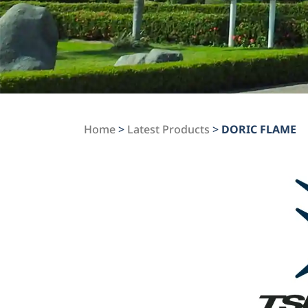
Home
>
Latest Products
>
DORIC FLAME