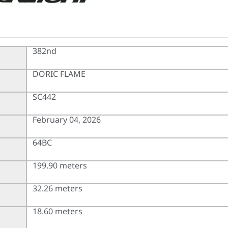
382nd
DORIC FLAME
SC442
February 04, 2026
64BC
199.90 meters
32.26 meters
18.60 meters