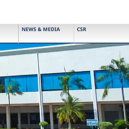
NEWS & MEDIA
CSR