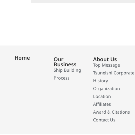
Home
Our
About Us
Business
Top Message
Ship Building
Tsuneishi Corporate
Process
History
Organization
Location
Affiliates
Award & Citations
Contact Us