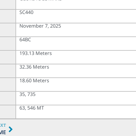
SC440
November 7, 2025
64BC
193.13 Meters
32.36 Meters
18.60 Meters
35, 735
63, 546 MT
EXT
ME