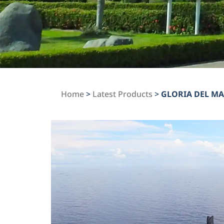
Home
>
Latest Products
>
GLORIA DEL M