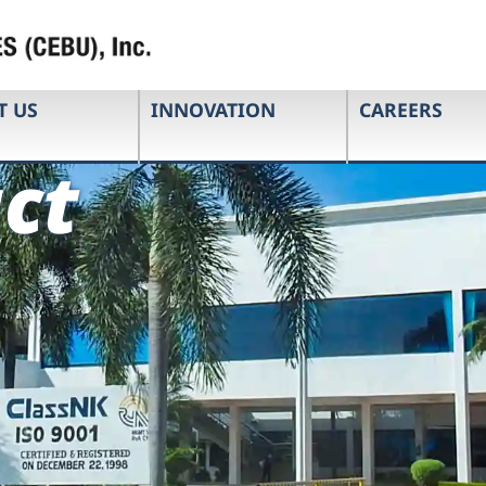
T US
INNOVATION
CAREERS
ct