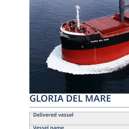
GLORIA DEL MARE
Delivered vessel
Vessel name