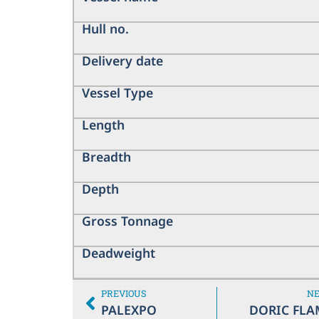
Hull no.
Delivery date
Vessel Type
Length
Breadth
Depth
Gross Tonnage
Deadweight
PREVIOUS
N
PALEXPO
DORIC FLA