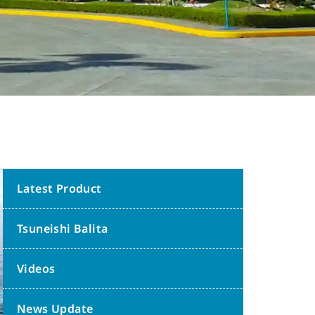
Latest Product
Tsuneishi Balita
Videos
News Update