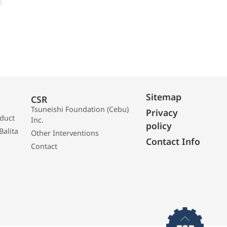
Sitemap
CSR
Tsuneishi Foundation (Cebu)
Privacy
oduct
Inc.
policy
Balita
Other Interventions
Contact Info
Contact