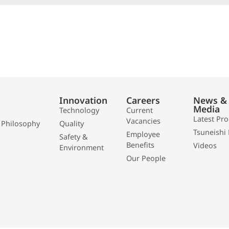
Innovation
Careers
News &
Media
Technology
Current
Latest Pr
Vacancies
 Philosophy
Quality
Tsuneishi 
Employee
Safety &
Benefits
Videos
Environment
Our People