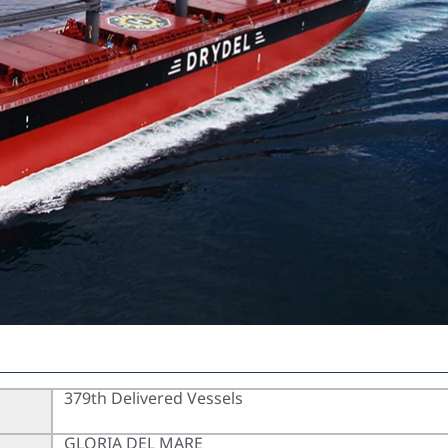
379th Delivered Vessels
GLORIA DEL MARE