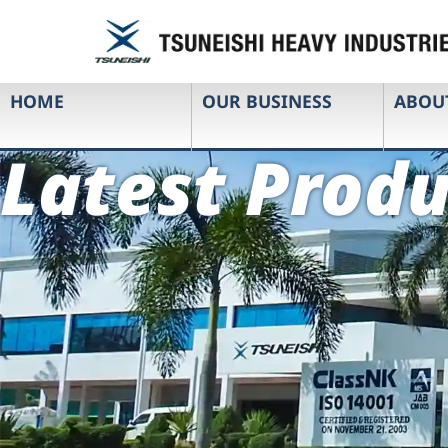
HOME
OUR BUSINESS
ABOU
Latest Produ