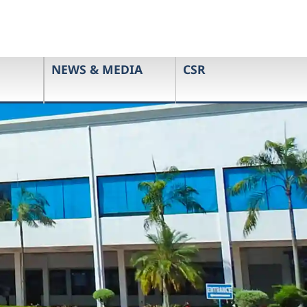
NEWS & MEDIA
CSR