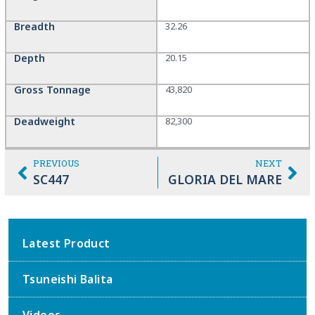
Breadth
32.26
Depth
20.15
Gross Tonnage
43,820
Deadweight
82,300
PREVIOUS
NEXT
SC447
GLORIA DEL MARE
Latest Product
Tsuneishi Balita