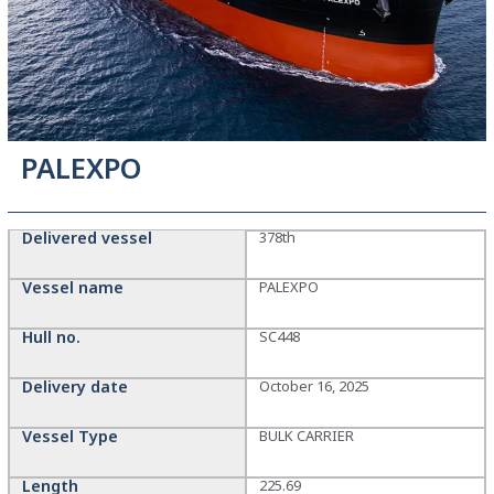
PALEXPO
Delivered vessel
378th
Vessel name
PALEXPO
Hull no.
SC448
Delivery date
October 16, 2025
Vessel Type
BULK CARRIER
Length
225.69