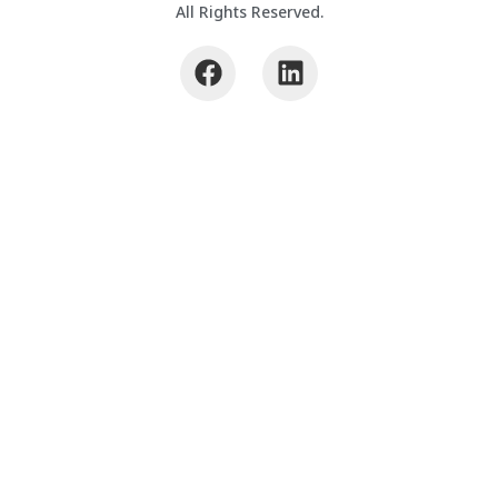
All Rights Reserved.