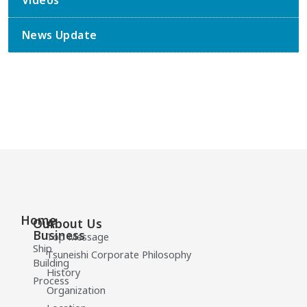
Videos
News Update
Home
Our
About Us
Business
Top Message
Ship
Tsuneishi Corporate Philosophy
Building
History
Process
Organization