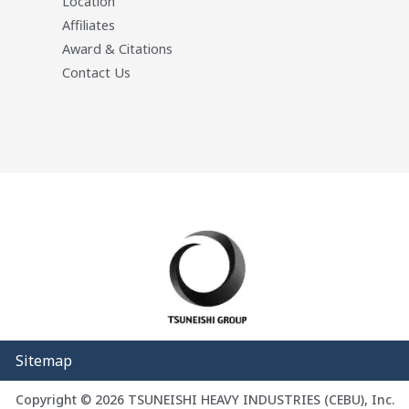
Location
Affiliates
Award & Citations
Contact Us
Sitemap
Copyright © 2026 TSUNEISHI HEAVY INDUSTRIES (CEBU), Inc.