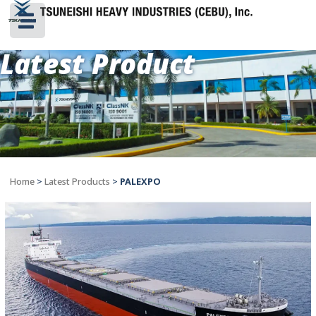
Latest Product
Home
>
Latest Products
>
PALEXPO