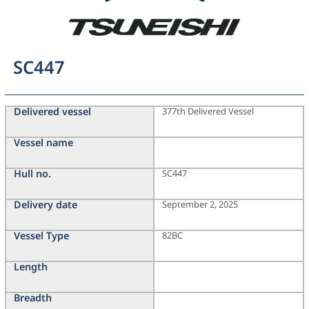
SC447
Delivered vessel
377th Delivered Vessel
Vessel name
Hull no.
SC447
Delivery date
September 2, 2025
Vessel Type
82BC
Length
Breadth