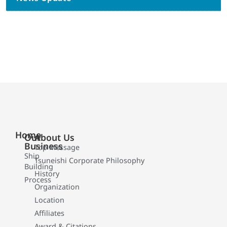
Home
Our
About Us
Business
Top Message
Ship
Tsuneishi Corporate Philosophy
Building
History
Process
Organization
Location
Affiliates
Award & Citations