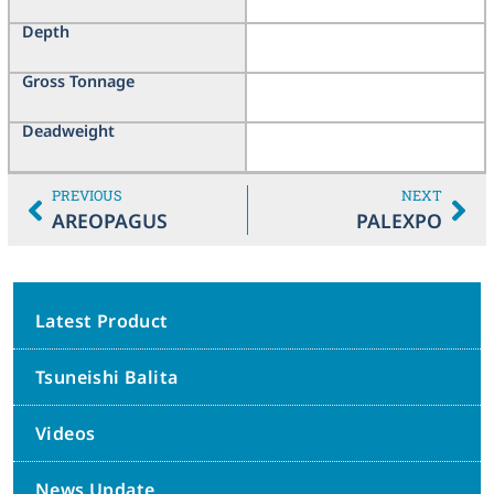
Depth
Gross Tonnage
Deadweight
PREVIOUS
NEXT
AREOPAGUS
PALEXPO
Latest Product
Tsuneishi Balita
Videos
News Update