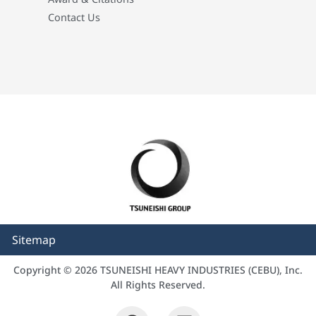
Contact Us
Sitemap
Copyright © 2026 TSUNEISHI HEAVY INDUSTRIES (CEBU), Inc.
All Rights Reserved.