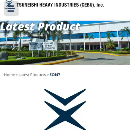
Latest Product
Home
>
Latest Products
>
SC447