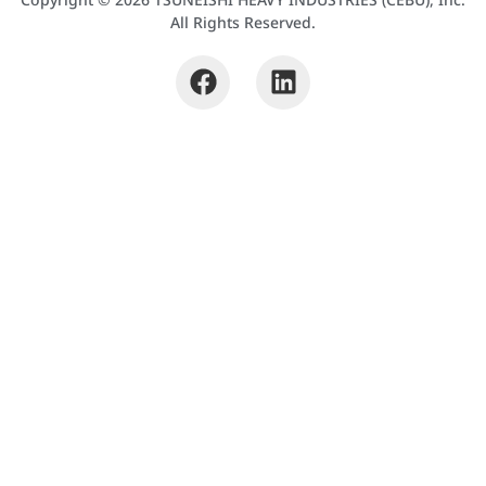
All Rights Reserved.