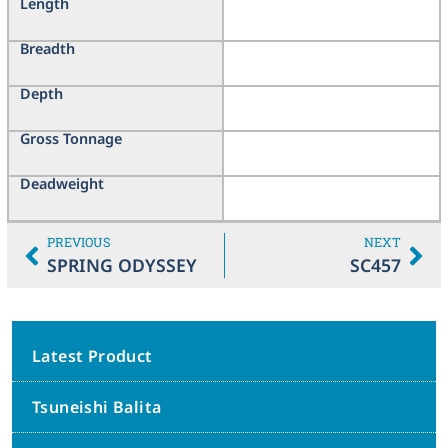
Length
Breadth
Depth
Gross Tonnage
Deadweight
PREVIOUS
NEXT
SPRING ODYSSEY
SC457
Latest Product
Tsuneishi Balita