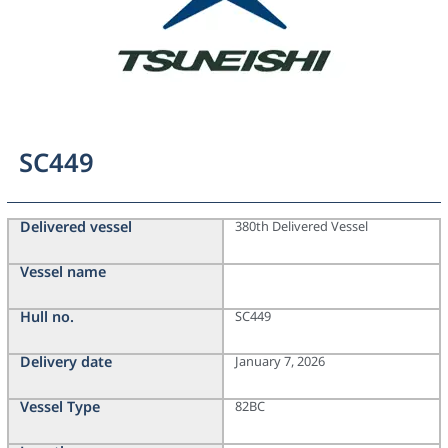
SC449
Delivered vessel
380th Delivered Vessel
Vessel name
Hull no.
SC449
Delivery date
January 7, 2026
Vessel Type
82BC