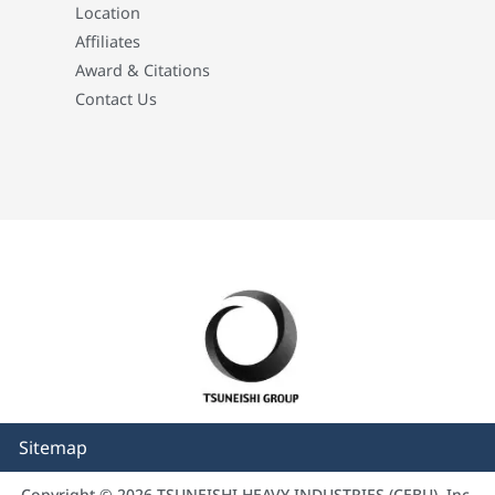
Location
Affiliates
Award & Citations
Contact Us
Sitemap
Copyright © 2026 TSUNEISHI HEAVY INDUSTRIES (CEBU), Inc.