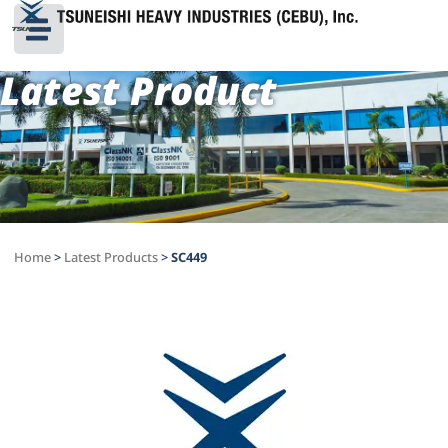
Latest Product
Home
>
Latest Products
>
SC449