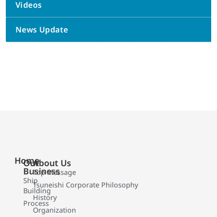
Videos
News Update
Home
Our
About Us
Business
Top Message
Ship
Tsuneishi Corporate Philosophy
Building
History
Process
Organization