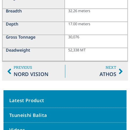
Breadth
32.26 meters
Depth
17.00 meters
Gross Tonnage
30,076
Deadweight
52,338 MT
PREVIOUS
NEXT
NORD VISION
ATHOS
Latest Product
Tsuneishi Balita