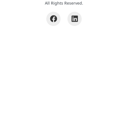
All Rights Reserved.