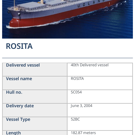
ROSITA
Delivered vessel
40th Delivered vessel
Vessel name
ROSITA
Hull no.
SC054
Delivery date
June 3, 2004
Vessel Type
52BC
Length
182.87 meters