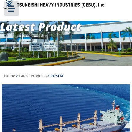
Latest Product
Home
>
Latest Products
>
ROSITA