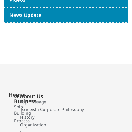
Videos
News Update
Home
Our
About Us
Business
Top Message
Ship
Tsuneishi Corporate Philosophy
Building
History
Process
Organization