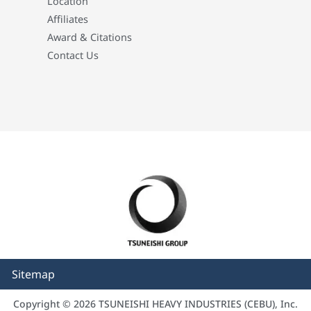
Location
Affiliates
Award & Citations
Contact Us
Sitemap
Copyright © 2026 TSUNEISHI HEAVY INDUSTRIES (CEBU), Inc.