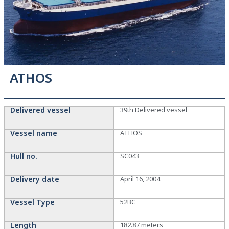
ATHOS
Delivered vessel
39th Delivered vessel
Vessel name
ATHOS
Hull no.
SC043
Delivery date
April 16, 2004
Vessel Type
52BC
Length
182.87 meters