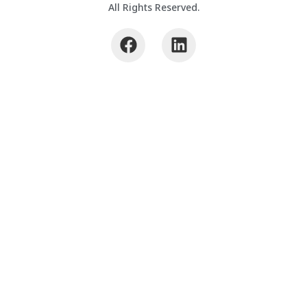
All Rights Reserved.