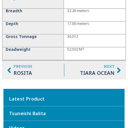
Breadth
32.26 meters
Depth
17.00 meters
Gross Tonnage
30,012
Deadweight
52,502 MT
PREVIOUS
NEXT
ROSITA
TIARA OCEAN
Latest Product
Tsuneishi Balita