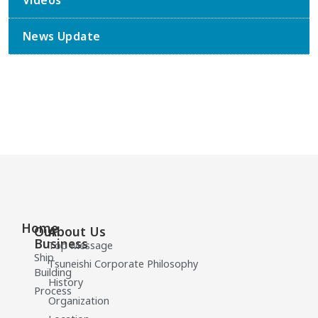
Videos
News Update
Home
Our
About Us
Business
Top Message
Ship
Tsuneishi Corporate Philosophy
Building
History
Process
Organization