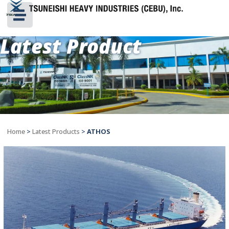
Latest Product
Home
>
Latest Products
>
ATHOS