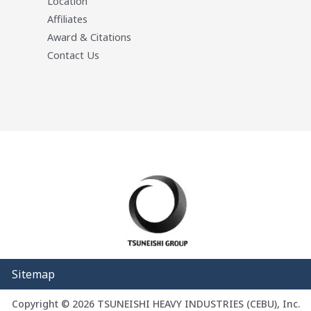
Location
Affiliates
Award & Citations
Contact Us
Sitemap
Copyright © 2026 TSUNEISHI HEAVY INDUSTRIES (CEBU), Inc.