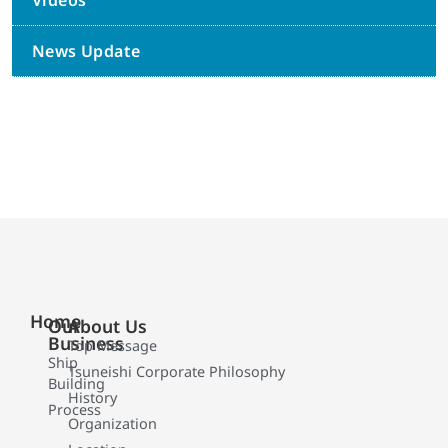
Videos
News Update
Home
Our
About Us
Business
Top Message
Ship
Tsuneishi Corporate Philosophy
Building
History
Process
Organization