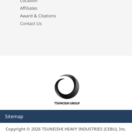
Location
Affiliates
Award & Citations
Contact Us
Sitemap
Copyright © 2026 TSUNEISHI HEAVY INDUSTRIES (CEBU), Inc.