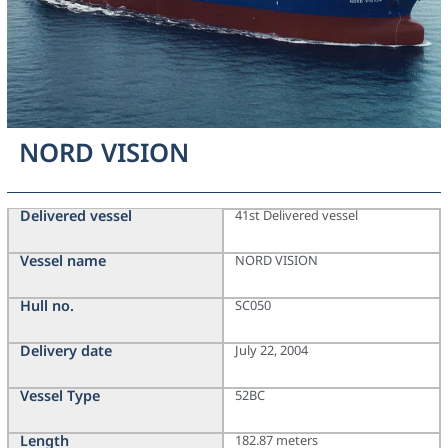
NORD VISION
Delivered vessel
41st Delivered vessel
Vessel name
NORD VISION
Hull no.
SC050
Delivery date
July 22, 2004
Vessel Type
52BC
Length
182.87 meters