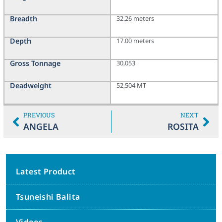
Breadth
32.26 meters
Depth
17.00 meters
Gross Tonnage
30,053
Deadweight
52,504 MT
PREVIOUS
NEXT
ANGELA
ROSITA
Latest Product
Tsuneishi Balita