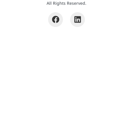
All Rights Reserved.