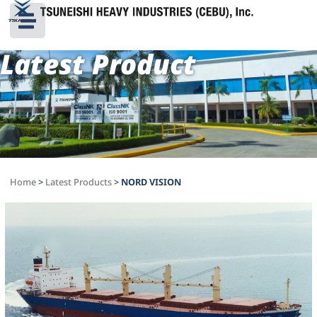
Latest Product
Home
>
Latest Products
>
NORD VISION