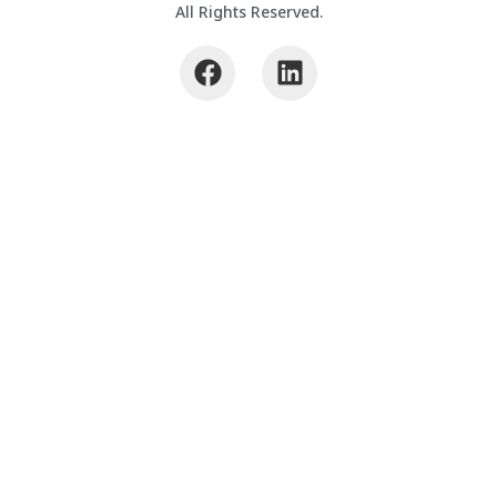
All Rights Reserved.