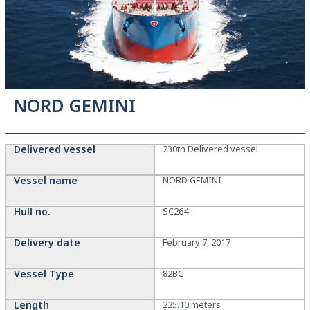
NORD GEMINI
Delivered vessel
230th Delivered vessel
Vessel name
NORD GEMINI
Hull no.
SC264
Delivery date
February 7, 2017
Vessel Type
82BC
Length
225.10 meters