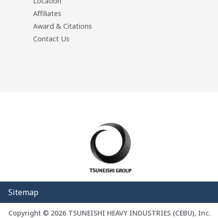
Location
Affiliates
Award & Citations
Contact Us
Sitemap
Copyright © 2026 TSUNEISHI HEAVY INDUSTRIES (CEBU), Inc.