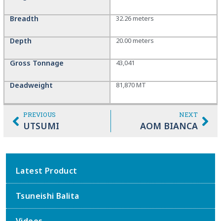
Breadth
32.26 meters
Depth
20.00 meters
Gross Tonnage
43,041
Deadweight
81,870 MT
PREVIOUS
NEXT
UTSUMI
AOM BIANCA
Latest Product
Tsuneishi Balita