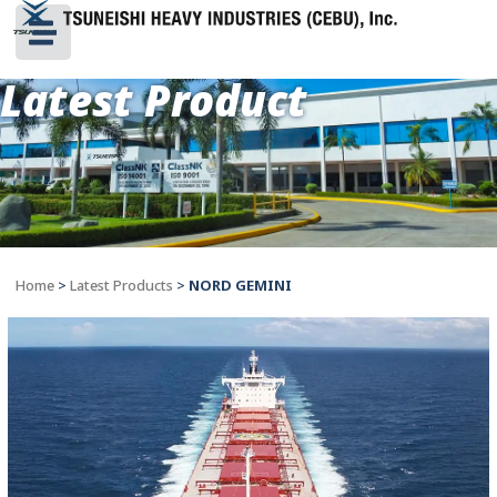
Latest Product
Home
>
Latest Products
>
NORD GEMINI