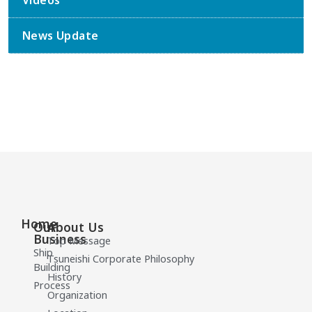
Videos
News Update
Home
Our
About Us
Business
Top Message
Ship
Tsuneishi Corporate Philosophy
Building
History
Process
Organization