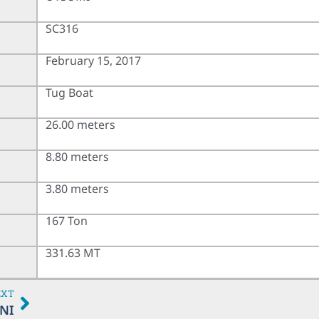
SC316
February 15, 2017
Tug Boat
26.00 meters
8.80 meters
3.80 meters
167 Ton
331.63 MT
EXT
NI