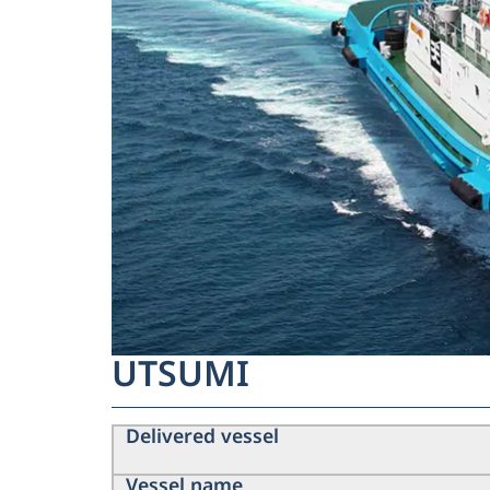
UTSUMI
Delivered vessel
Vessel name