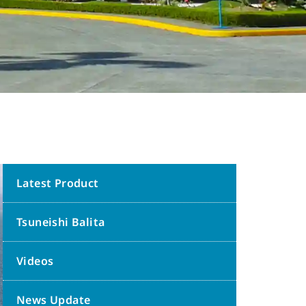
Latest Product
Tsuneishi Balita
Videos
News Update