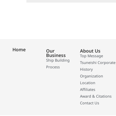
Home
Our
About Us
Business
Top Message
Ship Building
Tsuneishi Corporate
Process
History
Organization
Location
Affiliates
Award & Citations
Contact Us