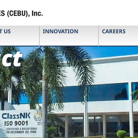
T US
INNOVATION
CAREERS
ct