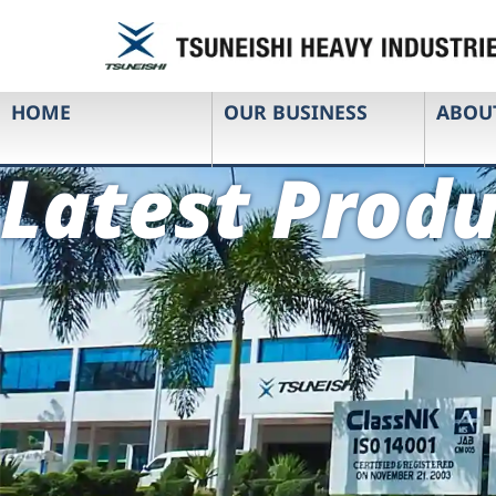
HOME
OUR BUSINESS
ABOU
Latest Produ