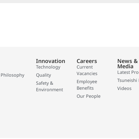
Innovation
Careers
News &
Media
Technology
Current
Latest Pr
Vacancies
 Philosophy
Quality
Tsuneishi 
Employee
Safety &
Benefits
Videos
Environment
Our People