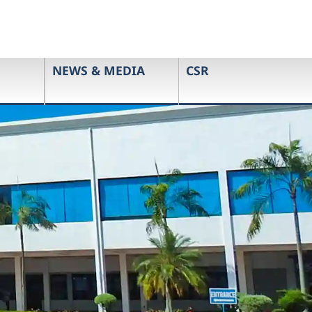
NEWS & MEDIA
CSR