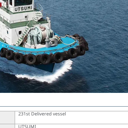
231st Delivered vessel
UTSUMI