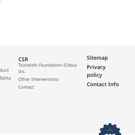
Sitemap
CSR
Tsuneishi Foundation (Cebu)
Privacy
oduct
Inc.
policy
Balita
Other Interventions
Contact Info
Contact