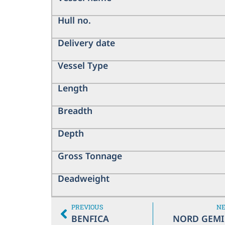
Hull no.
Delivery date
Vessel Type
Length
Breadth
Depth
Gross Tonnage
Deadweight
PREVIOUS
N
BENFICA
NORD GEMI