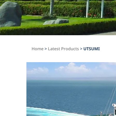
Home
>
Latest Products
>
UTSUMI