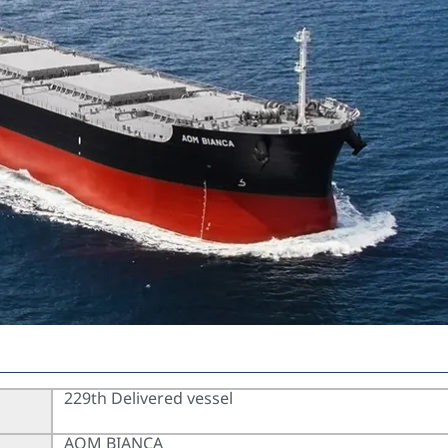
229th Delivered vessel
AOM BIANCA