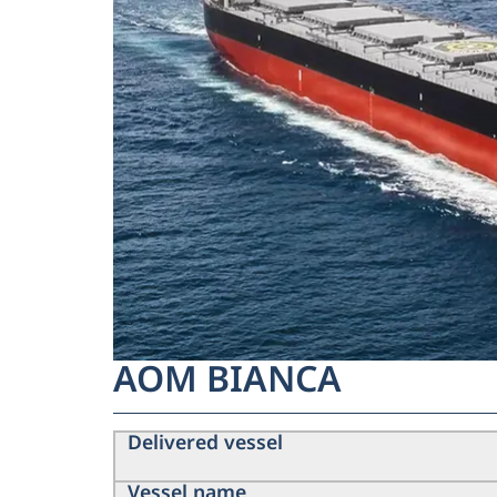
AOM BIANCA
Delivered vessel
Vessel name