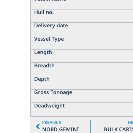
Hull no.
Delivery date
Vessel Type
Length
Breadth
Depth
Gross Tonnage
Deadweight
PREVIOUS
N
NORD GEMINI
BULK CARI