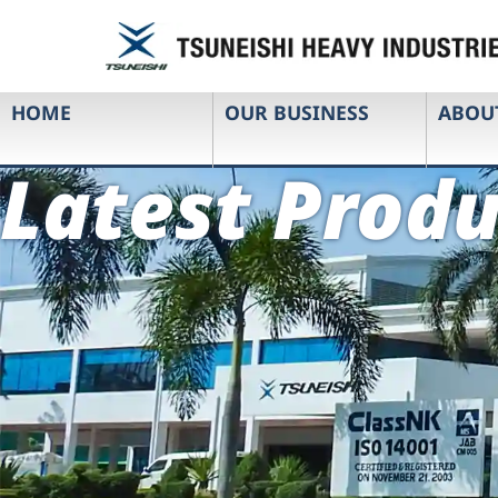
HOME
OUR BUSINESS
ABOU
Latest Produ