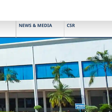
NEWS & MEDIA
CSR