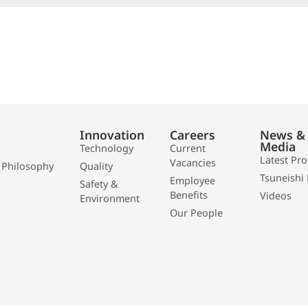
Innovation
Careers
News &
Media
Technology
Current
Latest Pr
Vacancies
 Philosophy
Quality
Tsuneishi 
Employee
Safety &
Benefits
Videos
Environment
Our People