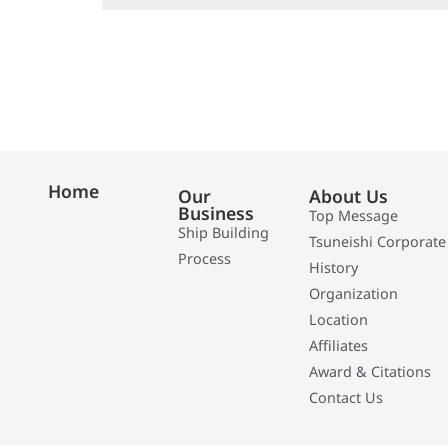
Home
Our
About Us
Business
Top Message
Ship Building
Tsuneishi Corporate
Process
History
Organization
Location
Affiliates
Award & Citations
Contact Us