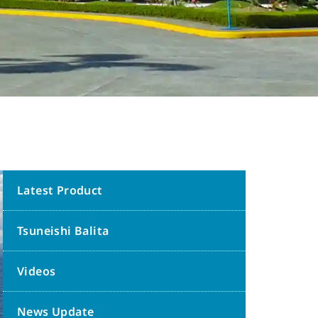
Latest Product
Tsuneishi Balita
Videos
News Update