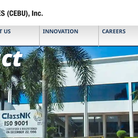
T US
INNOVATION
CAREERS
ct