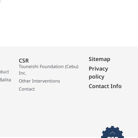
Sitemap
CSR
Tsuneishi Foundation (Cebu)
Privacy
oduct
Inc.
policy
Balita
Other Interventions
Contact Info
Contact