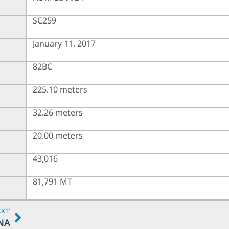
SC259
January 11, 2017
82BC
225.10 meters
32.26 meters
20.00 meters
43,016
81,791 MT
EXT
NA