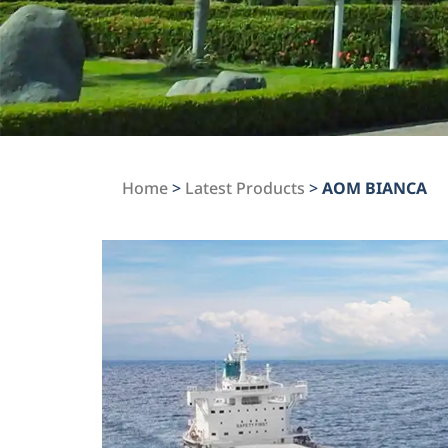
Home
>
Latest Products
>
AOM BIANCA