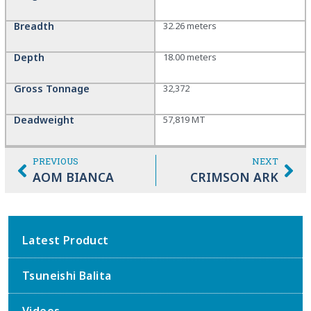
Breadth
32.26 meters
Depth
18.00 meters
Gross Tonnage
32,372
Deadweight
57,819 MT
PREVIOUS
NEXT
AOM BIANCA
CRIMSON ARK
Latest Product
Tsuneishi Balita