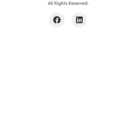
All Rights Reserved.