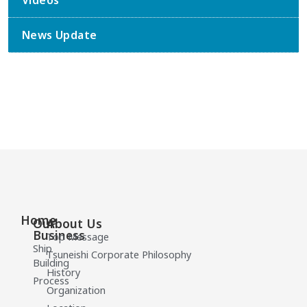
Videos
News Update
Home
Our
About Us
Business
Top Message
Ship
Tsuneishi Corporate Philosophy
Building
History
Process
Organization