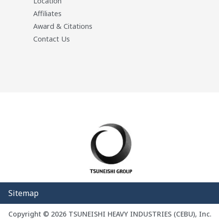
Location
Affiliates
Award & Citations
Contact Us
Sitemap
Copyright © 2026 TSUNEISHI HEAVY INDUSTRIES (CEBU), Inc.