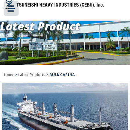
Latest Product
Home
>
Latest Products
>
BULK CARINA