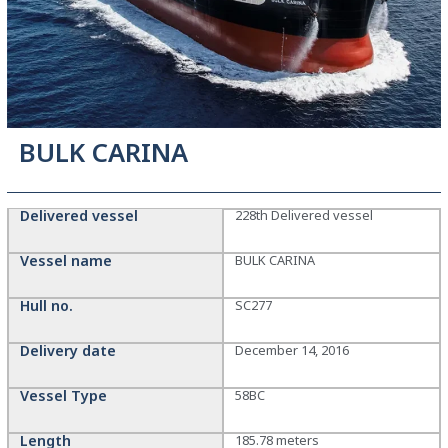
BULK CARINA
Delivered vessel
228th Delivered vessel
Vessel name
BULK CARINA
Hull no.
SC277
Delivery date
December 14, 2016
Vessel Type
58BC
Length
185.78 meters