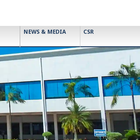
NEWS & MEDIA
CSR