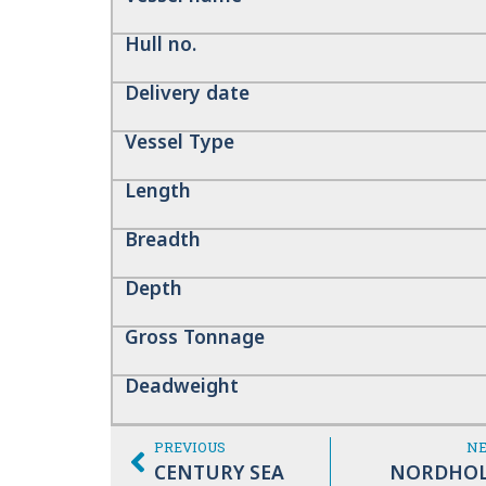
Hull no.
Delivery date
Vessel Type
Length
Breadth
Depth
Gross Tonnage
Deadweight
PREVIOUS
N
CENTURY SEA
NORDHO