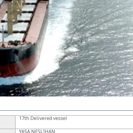
17th Delivered vessel
YASA NESLIHAN