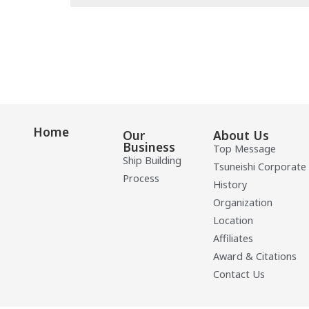
Home
Our
About Us
Business
Top Message
Ship Building
Tsuneishi Corporate
Process
History
Organization
Location
Affiliates
Award & Citations
Contact Us