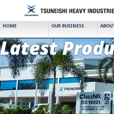
HOME
OUR BUSINESS
ABOU
Latest Produ