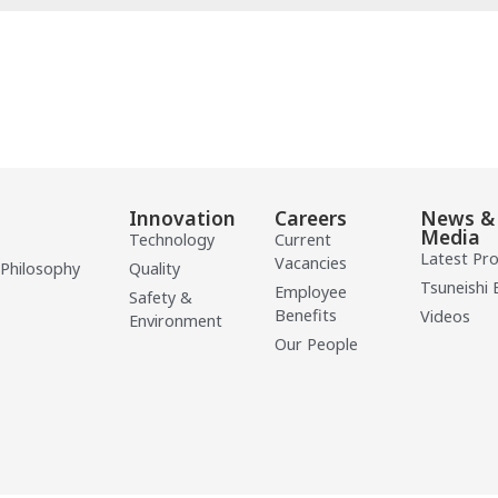
Innovation
Careers
News &
Media
Technology
Current
Latest Pr
Vacancies
 Philosophy
Quality
Tsuneishi 
Employee
Safety &
Benefits
Videos
Environment
Our People