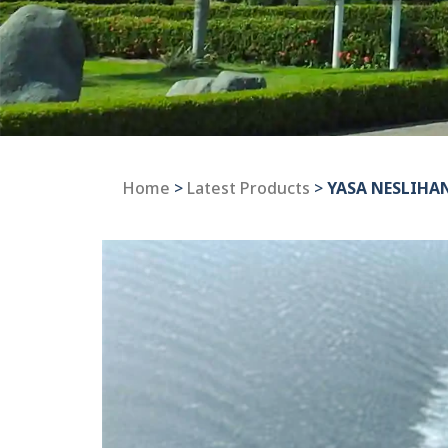
Home
>
Latest Products
>
YASA NESLIHA