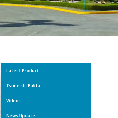
Latest Product
Tsuneishi Balita
Videos
News Update