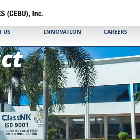
T US
INNOVATION
CAREERS
ct