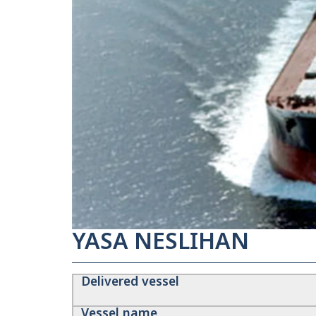
YASA NESLIHAN
Delivered vessel
Vessel name