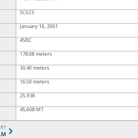
SC023
January 16, 2001
45BC
178.08 meters
30.40 meters
16.50 meters
25,938
45,608 MT
EXT
LM