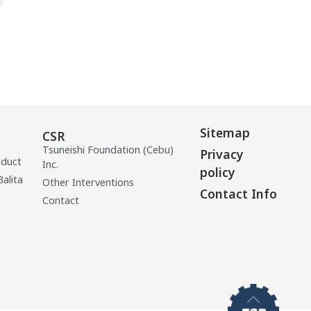
Sitemap
CSR
Tsuneishi Foundation (Cebu)
Privacy
oduct
Inc.
policy
Balita
Other Interventions
Contact Info
Contact