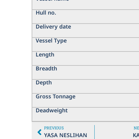
Hull no.
Delivery date
Vessel Type
Length
Breadth
Depth
Gross Tonnage
Deadweight
PREVIOUS
N
YASA NESLIHAN
KA