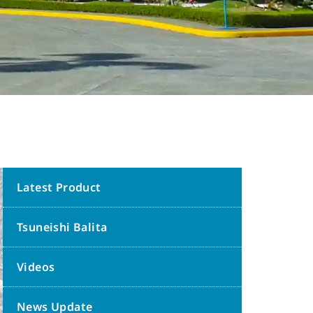
Latest Product
Tsuneishi Balita
Videos
News Update