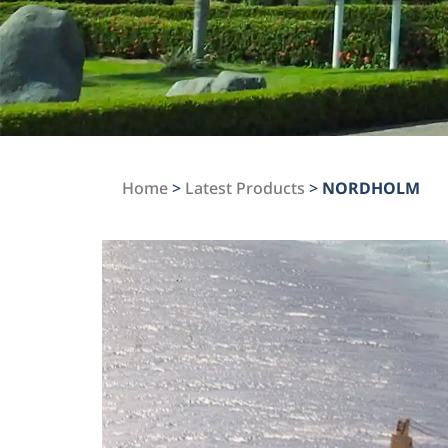
Home
>
Latest Products
>
NORDHOLM