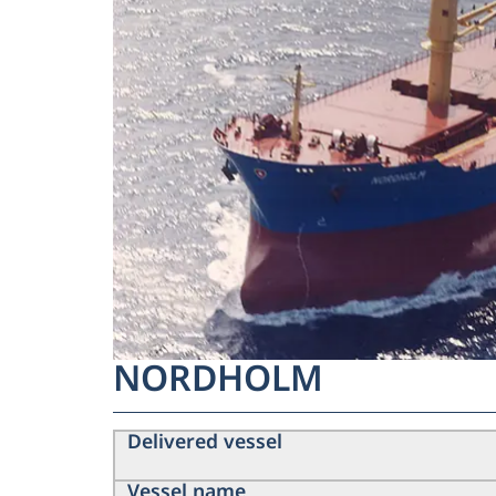
NORDHOLM
Delivered vessel
Vessel name