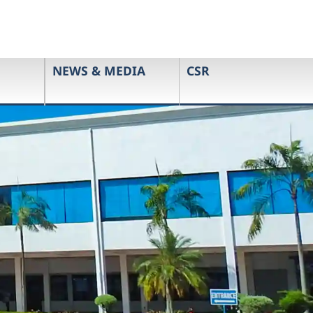
NEWS & MEDIA
CSR