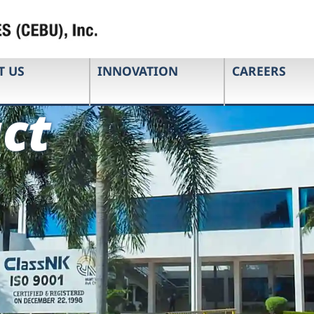
T US
INNOVATION
CAREERS
ct