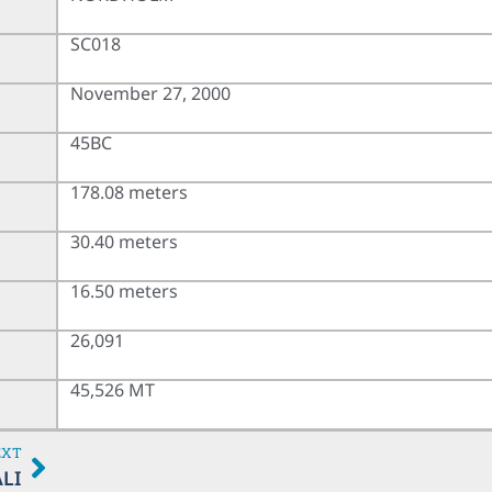
SC018
November 27, 2000
45BC
178.08 meters
30.40 meters
16.50 meters
26,091
45,526 MT
EXT
LI