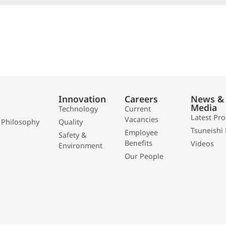
Innovation
Careers
News &
Media
Technology
Current
Latest Pr
Vacancies
 Philosophy
Quality
Tsuneishi 
Employee
Safety &
Benefits
Videos
Environment
Our People