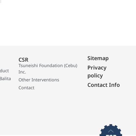
Sitemap
CSR
Tsuneishi Foundation (Cebu)
Privacy
oduct
Inc.
policy
Balita
Other Interventions
Contact Info
Contact