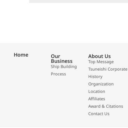
Home
Our
About Us
Business
Top Message
Ship Building
Tsuneishi Corporate
Process
History
Organization
Location
Affiliates
Award & Citations
Contact Us