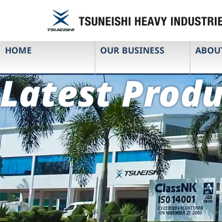
HOME
OUR BUSINESS
ABOU
Latest Produ