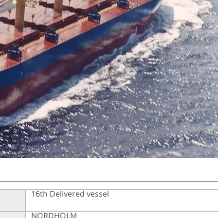
16th Delivered vessel
NORDHOLM