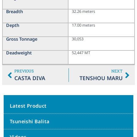
Breadth
32.26 meters
Depth
17.00 meters
Gross Tonnage
30,053
Deadweight
52,447 MT
PREVIOUS
NEXT
CASTA DIVA
TENSHOU MARU
Latest Product
Tsuneishi Balita