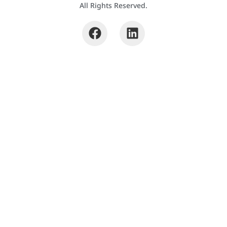
All Rights Reserved.