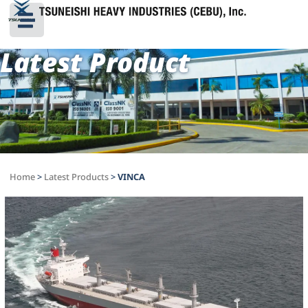
Latest Product
Home
>
Latest Products
>
VINCA