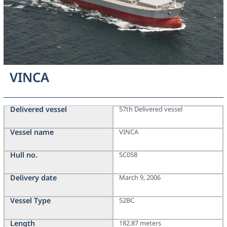
VINCA
Delivered vessel
57th Delivered vessel
Vessel name
VINCA
Hull no.
SC058
Delivery date
March 9, 2006
Vessel Type
52BC
Length
182.87 meters