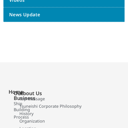
Videos
News Update
Home
Our
About Us
Business
Top Message
Ship
Tsuneishi Corporate Philosophy
Building
History
Process
Organization