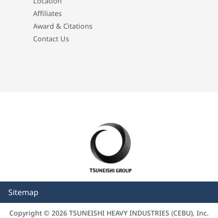
Location
Affiliates
Award & Citations
Contact Us
Sitemap
Copyright © 2026 TSUNEISHI HEAVY INDUSTRIES (CEBU), Inc.