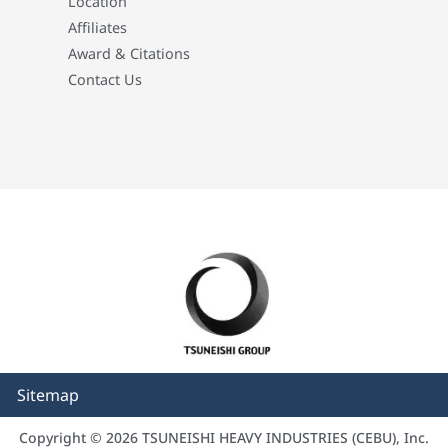
Location
Affiliates
Award & Citations
Contact Us
Sitemap
Copyright © 2026 TSUNEISHI HEAVY INDUSTRIES (CEBU), Inc.