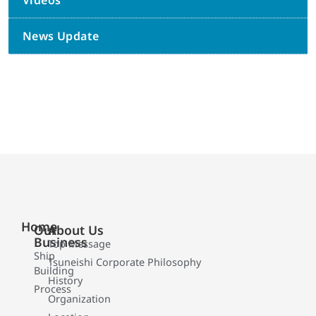
Videos
News Update
Home
Our
About Us
Business
Top Message
Ship
Tsuneishi Corporate Philosophy
Building
History
Process
Organization