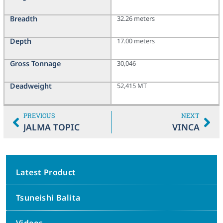
Breadth
32.26 meters
Depth
17.00 meters
Gross Tonnage
30,046
Deadweight
52,415 MT
PREVIOUS
NEXT
JALMA TOPIC
VINCA
Latest Product
Tsuneishi Balita