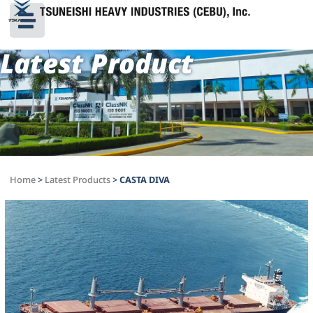
Latest Product
Home
>
Latest Products
>
CASTA DIVA