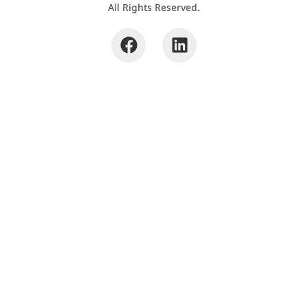
All Rights Reserved.