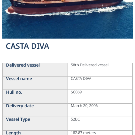
CASTA DIVA
Delivered vessel
58th Delivered vessel
Vessel name
CASTA DIVA
Hull no.
SC069
Delivery date
March 20, 2006
Vessel Type
52BC
Length
182.87 meters