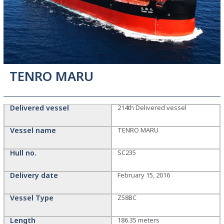
TENRO MARU
Delivered vessel
214th Delivered vessel
Vessel name
TENRO MARU
Hull no.
SC235
Delivery date
February 15, 2016
Vessel Type
Z58BC
Length
186.35 meters