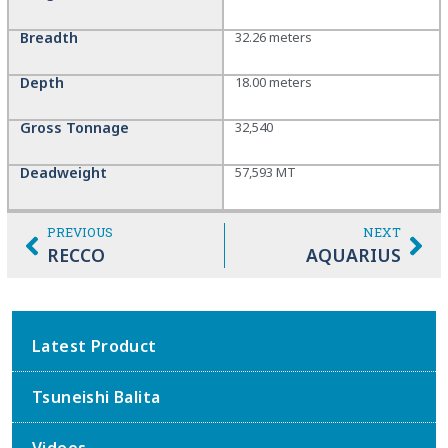
Breadth
32.26 meters
Depth
18.00 meters
Gross Tonnage
32,540
Deadweight
57,593 MT
PREVIOUS
NEXT
RECCO
AQUARIUS
Latest Product
Tsuneishi Balita