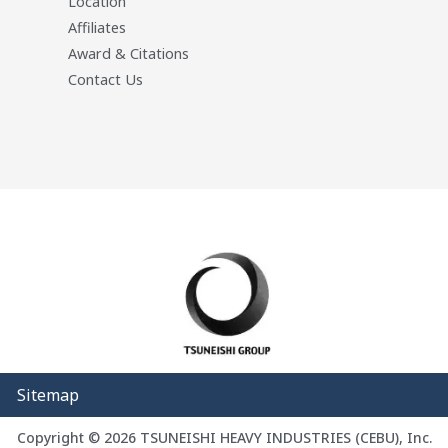
Location
Affiliates
Award & Citations
Contact Us
Sitemap
Copyright © 2026 TSUNEISHI HEAVY INDUSTRIES (CEBU), Inc.