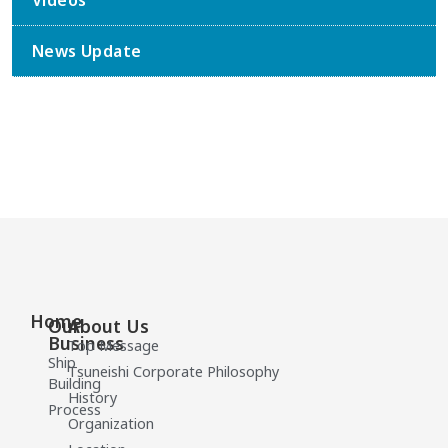
Videos
News Update
Home
Our
About Us
Business
Top Message
Ship
Tsuneishi Corporate Philosophy
Building
History
Process
Organization