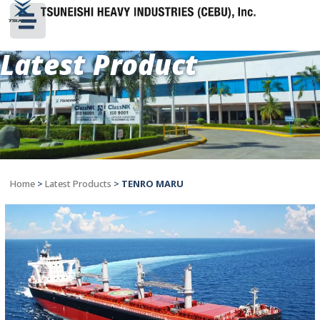
Latest Product
Home
>
Latest Products
>
TENRO MARU