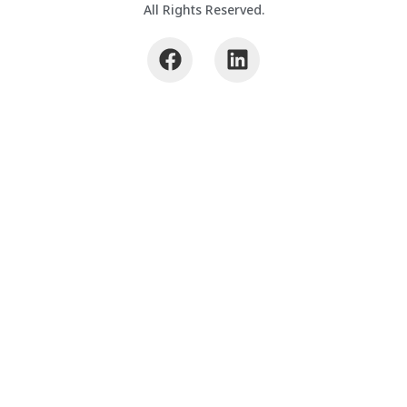
All Rights Reserved.