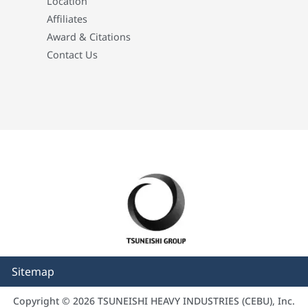
Location
Affiliates
Award & Citations
Contact Us
Sitemap
Copyright © 2026 TSUNEISHI HEAVY INDUSTRIES (CEBU), Inc.