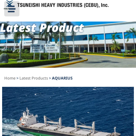
Latest Product
Home
>
Latest Products
>
AQUARIUS