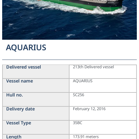
AQUARIUS
Delivered vessel
213th Delivered vessel
Vessel name
AQUARIUS
Hull no.
SC256
Delivery date
February 12, 2016
Vessel Type
35BC
Length
173.91 meters