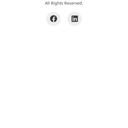
All Rights Reserved.