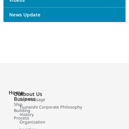
Videos
News Update
Home
Our
About Us
Business
Top Message
Ship
Tsuneishi Corporate Philosophy
Building
History
Process
Organization