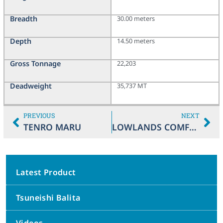
Breadth
30.00 meters
Depth
14.50 meters
Gross Tonnage
22,203
Deadweight
35,737 MT
PREVIOUS
NEXT
TENRO MARU
LOWLANDS COMFORT
Latest Product
Tsuneishi Balita