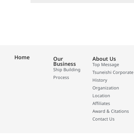
Home
Our
About Us
Business
Top Message
Ship Building
Tsuneishi Corporate
Process
History
Organization
Location
Affiliates
Award & Citations
Contact Us