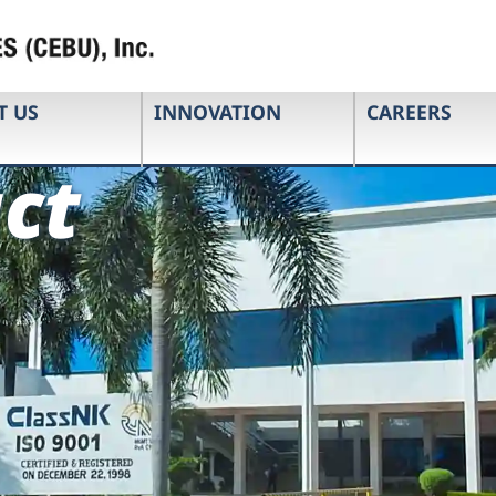
T US
INNOVATION
CAREERS
ct