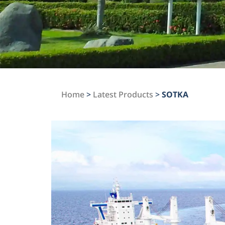
Home
>
Latest Products
>
SOTKA