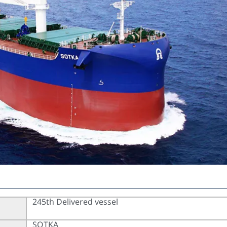
245th Delivered vessel
SOTKA