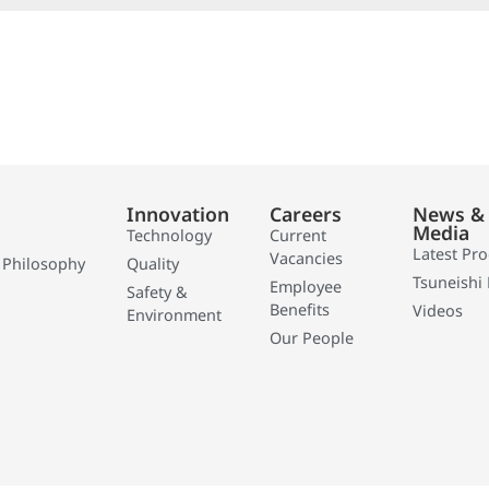
Innovation
Careers
News &
Media
Technology
Current
Latest Pr
Vacancies
 Philosophy
Quality
Tsuneishi 
Employee
Safety &
Benefits
Videos
Environment
Our People