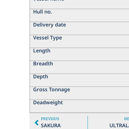
Hull no.
Delivery date
Vessel Type
Length
Breadth
Depth
Gross Tonnage
Deadweight
PREVIOUS
N
SAKURA
ULTRAL