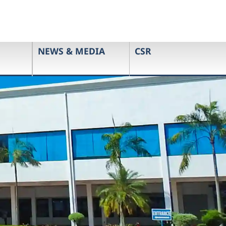
NEWS & MEDIA
CSR