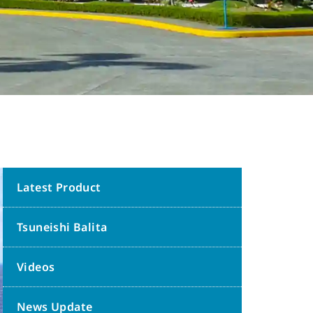
Latest Product
Tsuneishi Balita
Videos
News Update