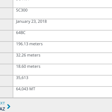
SC300
January 23, 2018
64BC
196.13 meters
32.26 meters
18.60 meters
35,613
64,043 MT
EXT
AZ