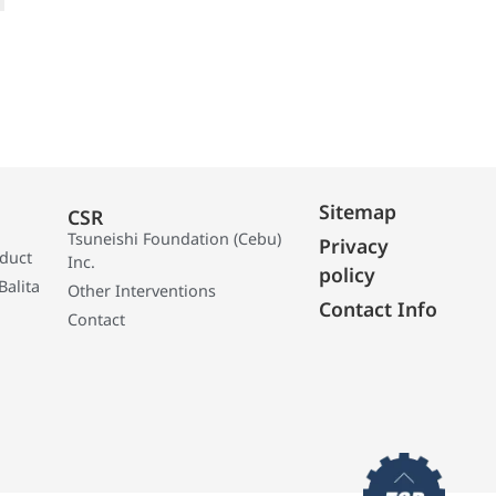
Sitemap
CSR
Tsuneishi Foundation (Cebu)
Privacy
oduct
Inc.
policy
Balita
Other Interventions
Contact Info
Contact