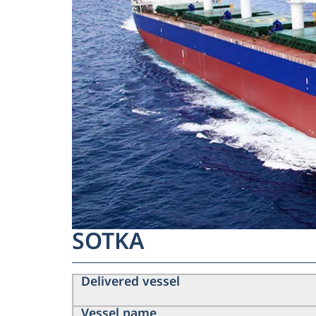
SOTKA
Delivered vessel
Vessel name