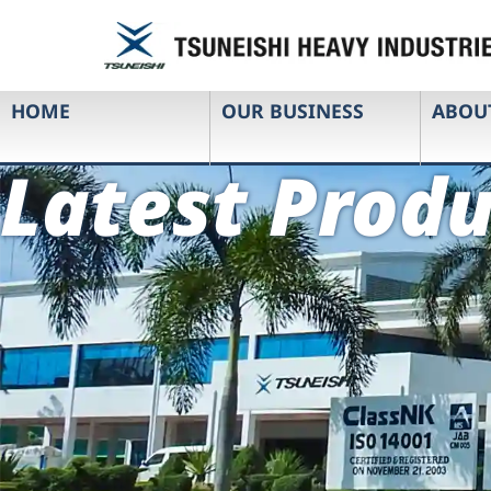
HOME
OUR BUSINESS
ABOU
Latest Produ