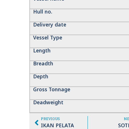
Hull no.
Delivery date
Vessel Type
Length
Breadth
Depth
Gross Tonnage
Deadweight
PREVIOUS
N
IKAN PELATA
SOT