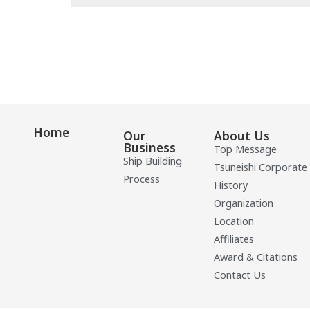
Home
Our
About Us
Business
Top Message
Ship Building
Tsuneishi Corporate
Process
History
Organization
Location
Affiliates
Award & Citations
Contact Us