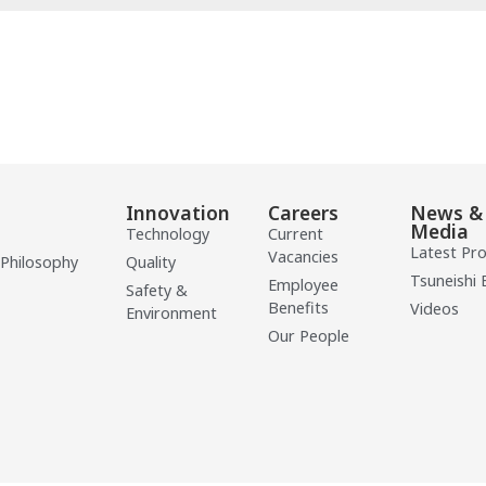
Innovation
Careers
News &
Media
Technology
Current
Latest Pr
Vacancies
 Philosophy
Quality
Tsuneishi 
Employee
Safety &
Benefits
Videos
Environment
Our People