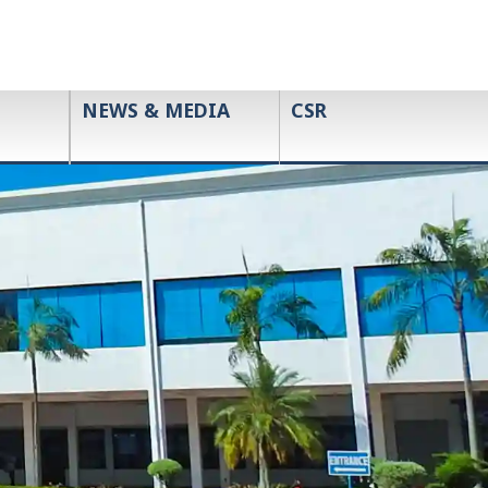
NEWS & MEDIA
CSR