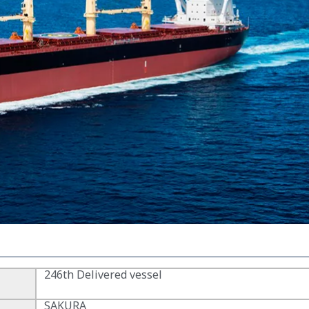
246th Delivered vessel
SAKURA