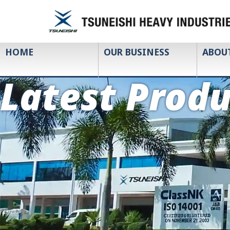
HOME
OUR BUSINESS
ABOU
Latest Produ