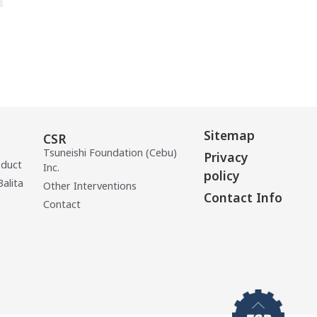
Sitemap
CSR
Tsuneishi Foundation (Cebu)
Privacy
oduct
Inc.
policy
Balita
Other Interventions
Contact Info
Contact