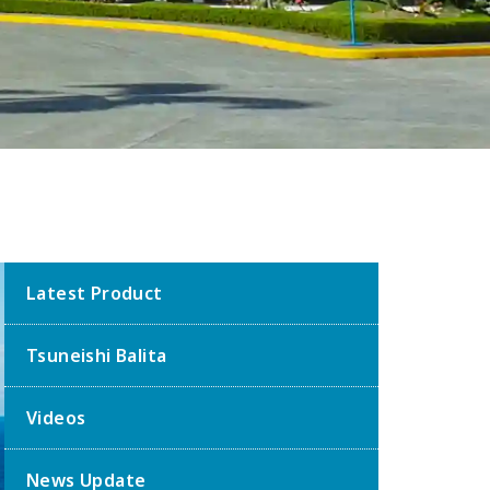
Latest Product
Tsuneishi Balita
Videos
News Update