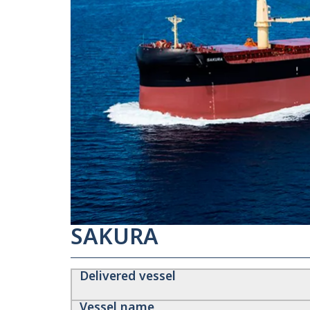
SAKURA
Delivered vessel
Vessel name