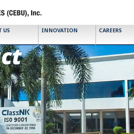
T US
INNOVATION
CAREERS
ct