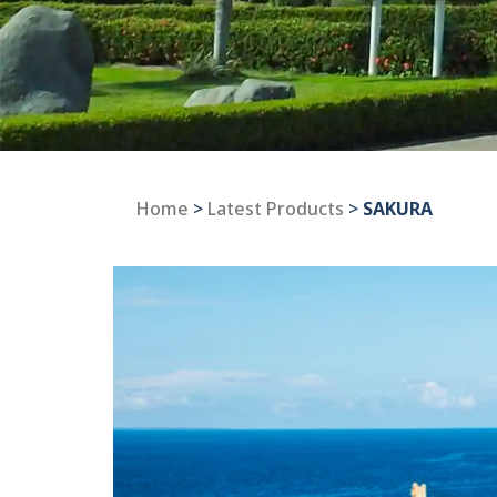
Home
>
Latest Products
>
SAKURA