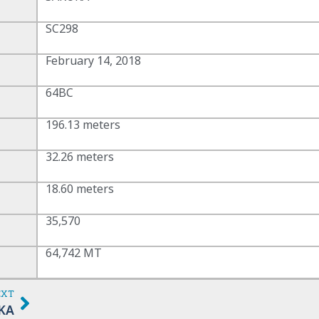
SC298
February 14, 2018
64BC
196.13 meters
32.26 meters
18.60 meters
35,570
64,742 MT
EXT
KA