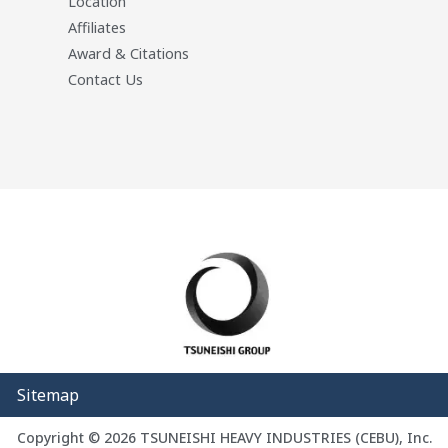
Location
Affiliates
Award & Citations
Contact Us
Sitemap
Copyright © 2026 TSUNEISHI HEAVY INDUSTRIES (CEBU), Inc.