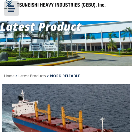
Latest Product
Home
>
Latest Products
>
NORD RELIABLE