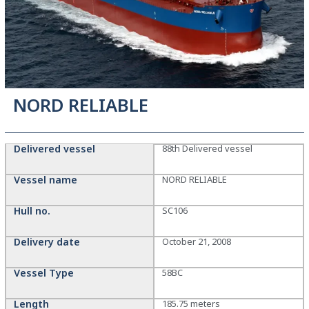
NORD RELIABLE
Delivered vessel
88th Delivered vessel
Vessel name
NORD RELIABLE
Hull no.
SC106
Delivery date
October 21, 2008
Vessel Type
58BC
Length
185.75 meters