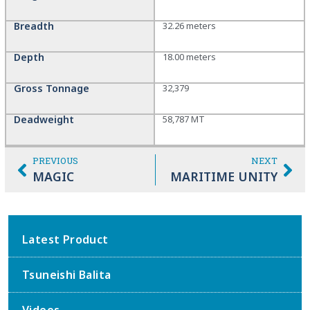
Breadth
32.26 meters
Depth
18.00 meters
Gross Tonnage
32,379
Deadweight
58,787 MT
PREVIOUS
NEXT
MAGIC
MARITIME UNITY
Latest Product
Tsuneishi Balita