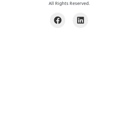
All Rights Reserved.