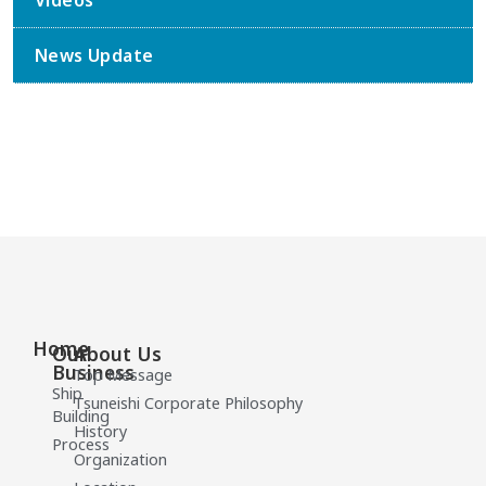
Videos
News Update
Home
Our
About Us
Business
Top Message
Ship
Tsuneishi Corporate Philosophy
Building
History
Process
Organization