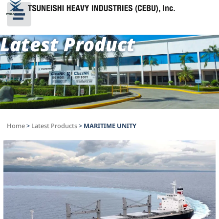
Latest Product
Home
>
Latest Products
>
MARITIME UNITY