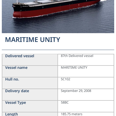
MARITIME UNITY
Delivered vessel
87th Delivered vessel
Vessel name
MARITIME UNITY
Hull no.
SC102
Delivery date
September 29, 2008
Vessel Type
58BC
Length
185.75 meters