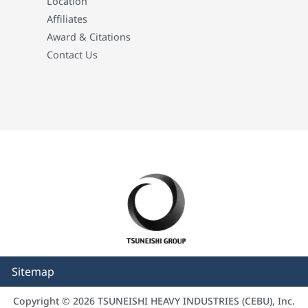
Location
Affiliates
Award & Citations
Contact Us
Sitemap
Copyright © 2026 TSUNEISHI HEAVY INDUSTRIES (CEBU), Inc.