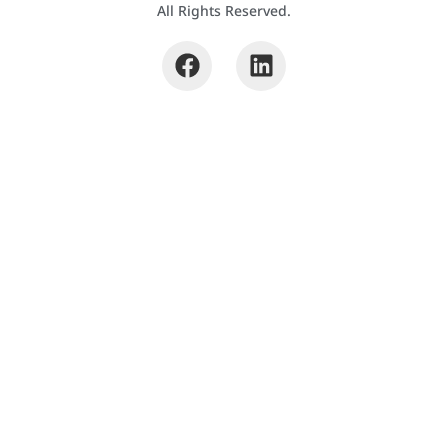
All Rights Reserved.