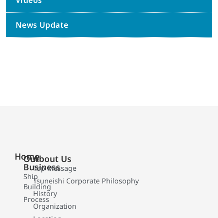
Videos
News Update
Home
Our
About Us
Business
Top Message
Ship
Tsuneishi Corporate Philosophy
Building
History
Process
Organization