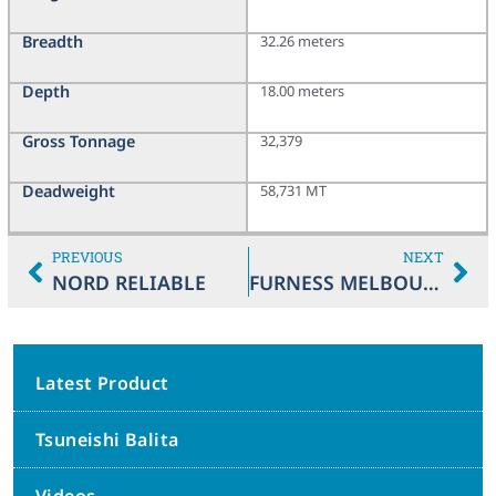
Breadth
32.26 meters
Depth
18.00 meters
Gross Tonnage
32,379
Deadweight
58,731 MT
PREVIOUS
NEXT
NORD RELIABLE
FURNESS MELBOURNE
Latest Product
Tsuneishi Balita