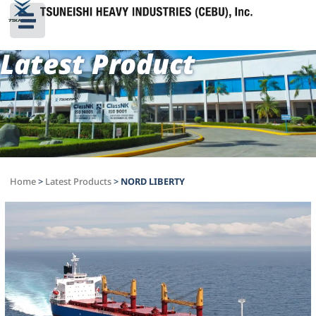
Latest Product
Home
>
Latest Products
>
NORD LIBERTY