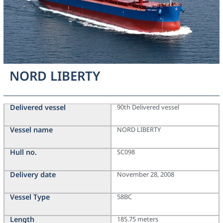
NORD LIBERTY
Delivered vessel
90th Delivered vessel
Vessel name
NORD LIBERTY
Hull no.
SC098
Delivery date
November 28, 2008
Vessel Type
58BC
Length
185.75 meters