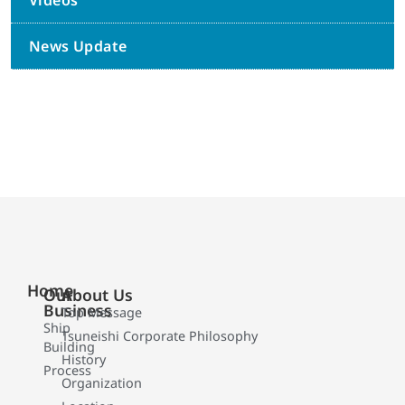
Videos
News Update
Home
Our
About Us
Business
Top Message
Ship
Tsuneishi Corporate Philosophy
Building
History
Process
Organization