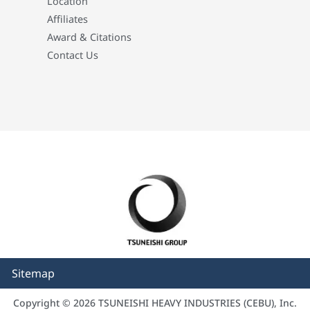
Location
Affiliates
Award & Citations
Contact Us
Sitemap
Copyright © 2026 TSUNEISHI HEAVY INDUSTRIES (CEBU), Inc.