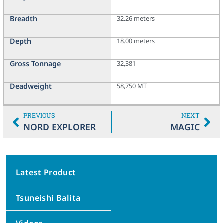
Breadth
32.26 meters
Depth
18.00 meters
Gross Tonnage
32,381
Deadweight
58,750 MT
PREVIOUS
NEXT
NORD EXPLORER
MAGIC
Latest Product
Tsuneishi Balita