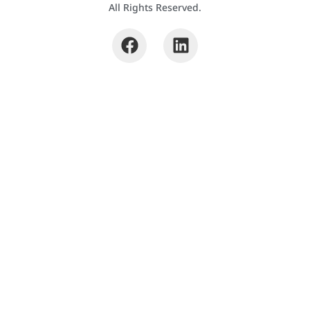
All Rights Reserved.