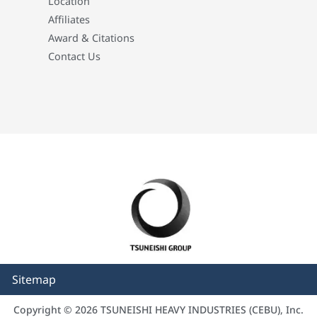
Location
Affiliates
Award & Citations
Contact Us
Sitemap
Copyright © 2026 TSUNEISHI HEAVY INDUSTRIES (CEBU), Inc.