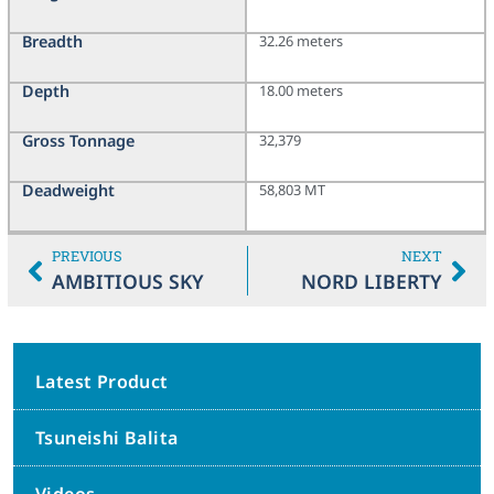
Breadth
32.26 meters
Depth
18.00 meters
Gross Tonnage
32,379
Deadweight
58,803 MT
PREVIOUS
NEXT
AMBITIOUS SKY
NORD LIBERTY
Latest Product
Tsuneishi Balita