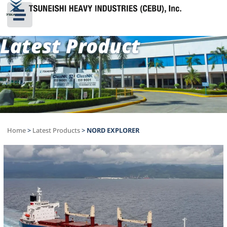
Latest Product
Home
>
Latest Products
>
NORD EXPLORER