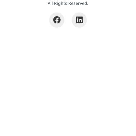
All Rights Reserved.