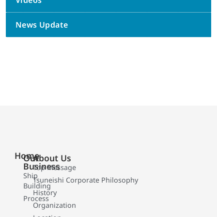
Videos
News Update
Home
Our
About Us
Business
Top Message
Ship
Tsuneishi Corporate Philosophy
Building
History
Process
Organization