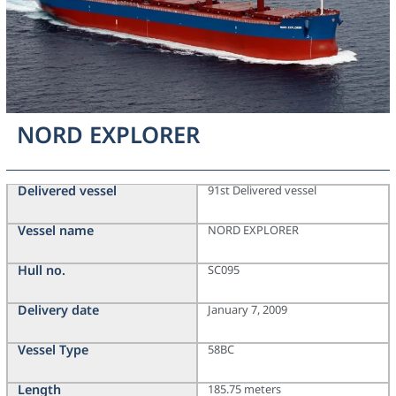
NORD EXPLORER
Delivered vessel
91st Delivered vessel
Vessel name
NORD EXPLORER
Hull no.
SC095
Delivery date
January 7, 2009
Vessel Type
58BC
Length
185.75 meters