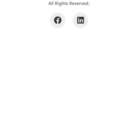
All Rights Reserved.