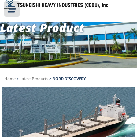
Latest Product
Home
>
Latest Products
>
NORD DISCOVERY