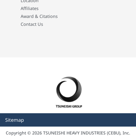
Location
Affiliates
Award & Citations
Contact Us
Sitemap
Copyright © 2026 TSUNEISHI HEAVY INDUSTRIES (CEBU), Inc.