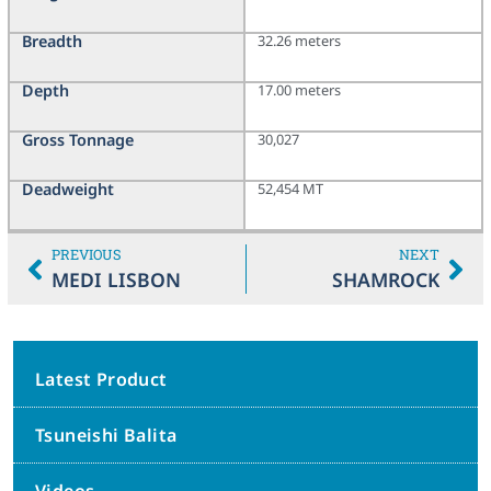
Breadth
32.26 meters
Depth
17.00 meters
Gross Tonnage
30,027
Deadweight
52,454 MT
PREVIOUS
NEXT
MEDI LISBON
SHAMROCK
Latest Product
Tsuneishi Balita