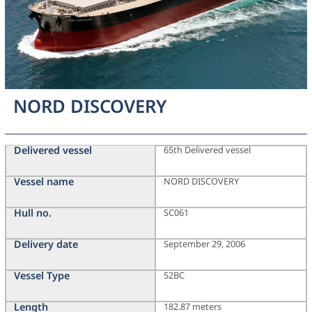
NORD DISCOVERY
Delivered vessel
65th Delivered vessel
Vessel name
NORD DISCOVERY
Hull no.
SC061
Delivery date
September 29, 2006
Vessel Type
52BC
Length
182.87 meters