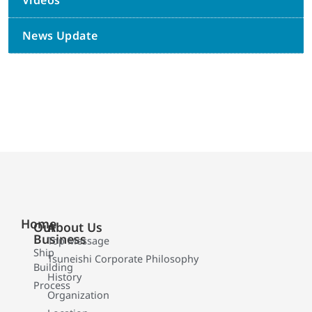
Videos
News Update
Home
Our
About Us
Business
Top Message
Ship
Tsuneishi Corporate Philosophy
Building
History
Process
Organization