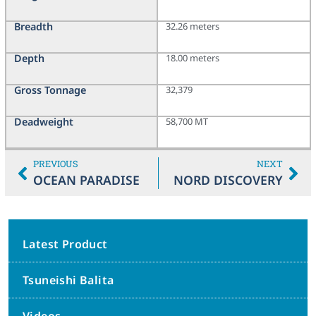
Breadth
32.26 meters
Depth
18.00 meters
Gross Tonnage
32,379
Deadweight
58,700 MT
PREVIOUS
NEXT
OCEAN PARADISE
NORD DISCOVERY
Latest Product
Tsuneishi Balita