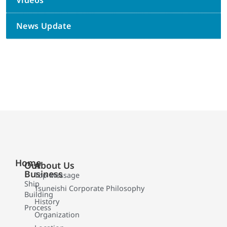
Videos
News Update
Home
Our
About Us
Business
Top Message
Ship
Tsuneishi Corporate Philosophy
Building
History
Process
Organization