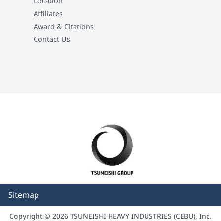
Location
Affiliates
Award & Citations
Contact Us
Sitemap
Copyright © 2026 TSUNEISHI HEAVY INDUSTRIES (CEBU), Inc.