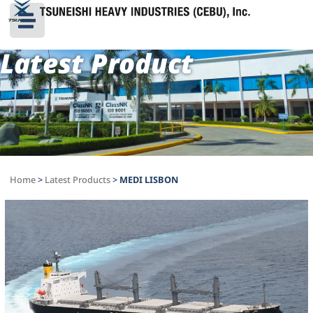
Latest Product
Home
>
Latest Products
>
MEDI LISBON