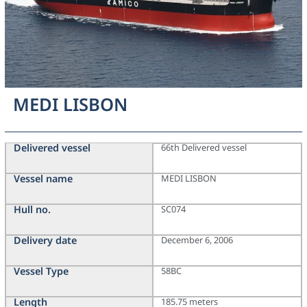
MEDI LISBON
Delivered vessel
66th Delivered vessel
Vessel name
MEDI LISBON
Hull no.
SC074
Delivery date
December 6, 2006
Vessel Type
58BC
Length
185.75 meters