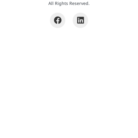
All Rights Reserved.