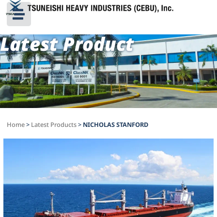
Latest Product
Home
>
Latest Products
>
NICHOLAS STANFORD