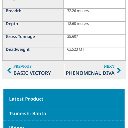
Breadth
32.26 meters
Depth
18.60 meters
Gross Tonnage
35,607
Deadweight
63,523 MT
PREVIOUS
NEXT
BASIC VICTORY
PHENOMENAL DIVA
Latest Product
Tsuneishi Balita