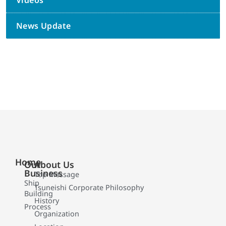
Videos
News Update
Home
Our
About Us
Business
Top Message
Ship
Tsuneishi Corporate Philosophy
Building
History
Process
Organization