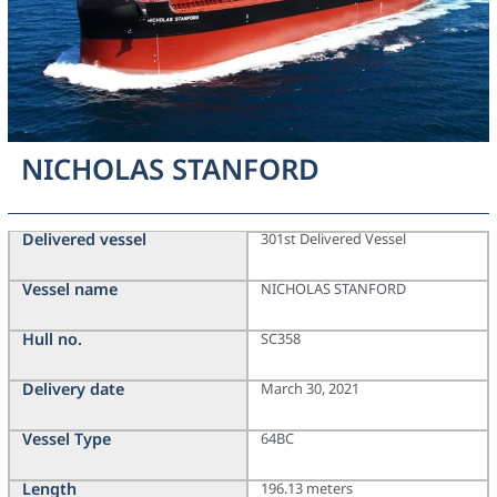
NICHOLAS STANFORD
Delivered vessel
301st Delivered Vessel
Vessel name
NICHOLAS STANFORD
Hull no.
SC358
Delivery date
March 30, 2021
Vessel Type
64BC
Length
196.13 meters