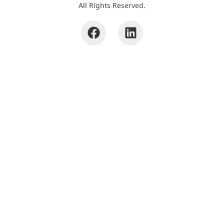
All Rights Reserved.