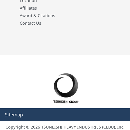
Location
Affiliates
Award & Citations
Contact Us
Sitemap
Copyright © 2026 TSUNEISHI HEAVY INDUSTRIES (CEBU), Inc.