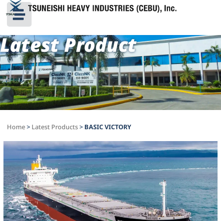
Latest Product
Home
>
Latest Products
>
BASIC VICTORY