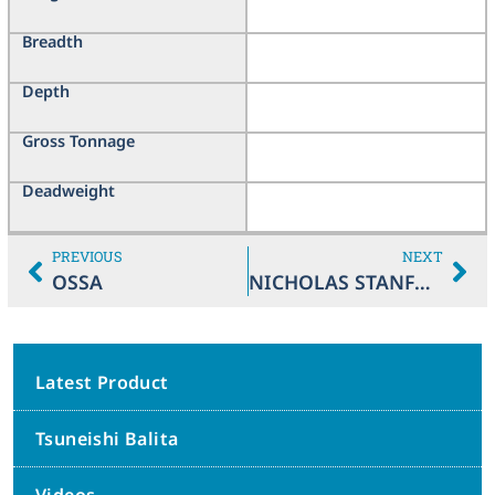
Breadth
Depth
Gross Tonnage
Deadweight
PREVIOUS
NEXT
OSSA
NICHOLAS STANFORD
Latest Product
Tsuneishi Balita