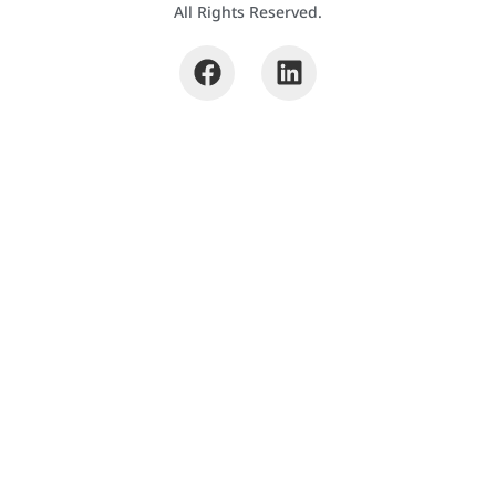
All Rights Reserved.