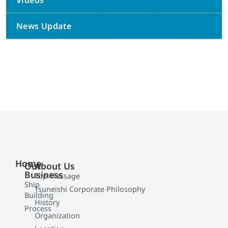
Videos
News Update
Home
Our
About Us
Business
Top Message
Ship
Tsuneishi Corporate Philosophy
Building
History
Process
Organization