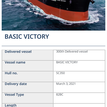
BASIC VICTORY
Delivered vessel
300th Delivered vessel
Vessel name
BASIC VICTORY
Hull no.
SC350
Delivery date
March 3, 2021
Vessel Type
82BC
Length