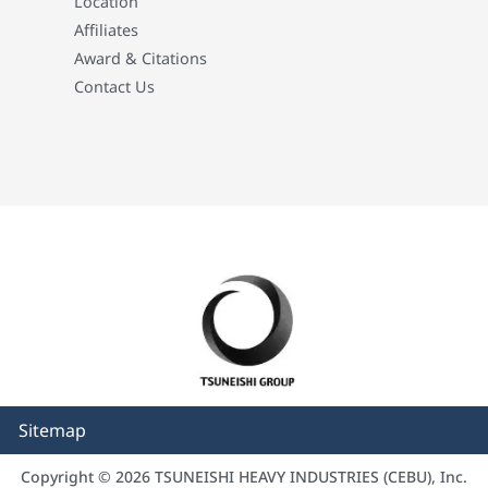
Location
Affiliates
Award & Citations
Contact Us
Sitemap
Copyright © 2026 TSUNEISHI HEAVY INDUSTRIES (CEBU), Inc.