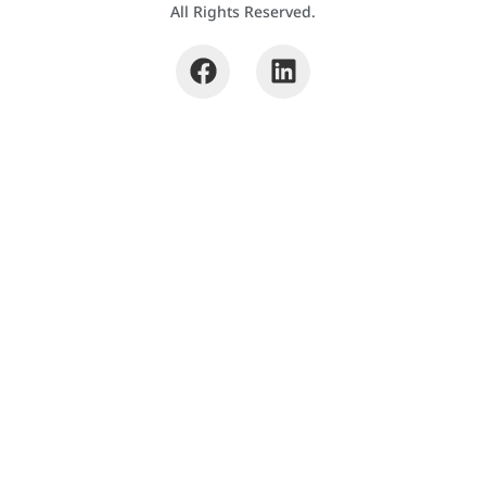
All Rights Reserved.