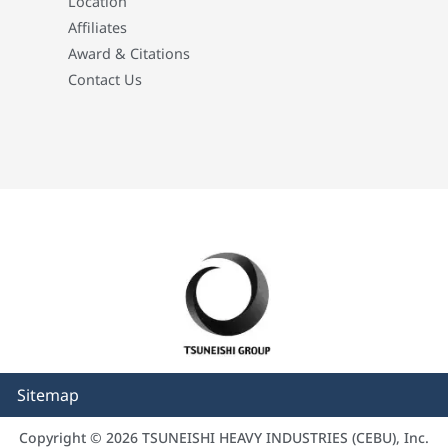
Location
Affiliates
Award & Citations
Contact Us
Sitemap
Copyright © 2026 TSUNEISHI HEAVY INDUSTRIES (CEBU), Inc.