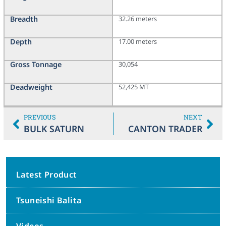
Breadth
32.26 meters
Depth
17.00 meters
Gross Tonnage
30,054
Deadweight
52,425 MT
PREVIOUS
NEXT
BULK SATURN
CANTON TRADER
Latest Product
Tsuneishi Balita