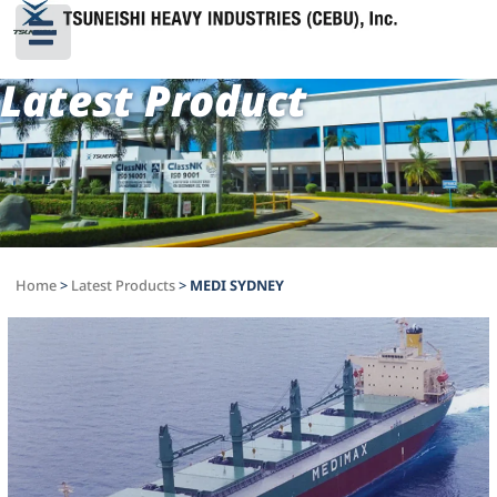
Latest Product
Home
>
Latest Products
>
MEDI SYDNEY