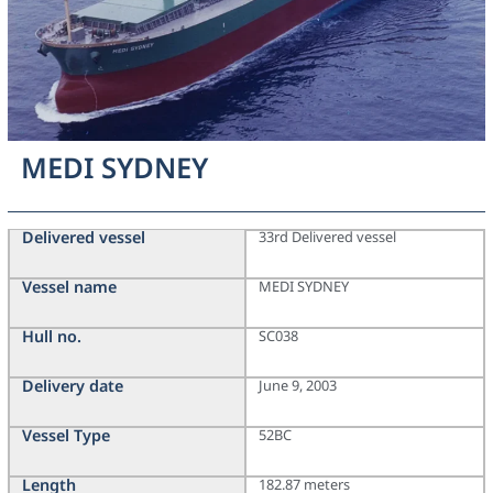
MEDI SYDNEY
Delivered vessel
33rd Delivered vessel
Vessel name
MEDI SYDNEY
Hull no.
SC038
Delivery date
June 9, 2003
Vessel Type
52BC
Length
182.87 meters