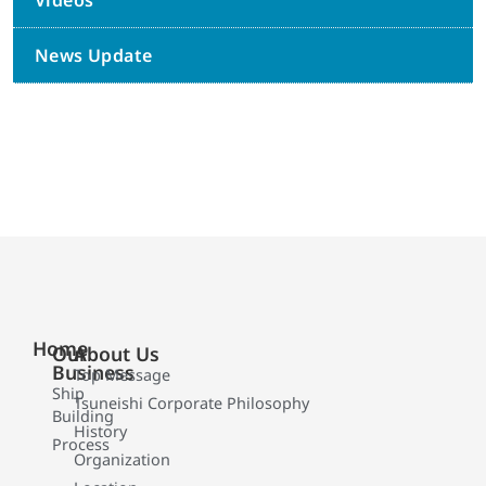
Videos
News Update
Home
Our
About Us
Business
Top Message
Ship
Tsuneishi Corporate Philosophy
Building
History
Process
Organization