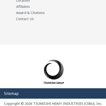
Location
Affiliates
Award & Citations
Contact Us
Sitemap
Copyright © 2026 TSUNEISHI HEAVY INDUSTRIES (CEBU), Inc.