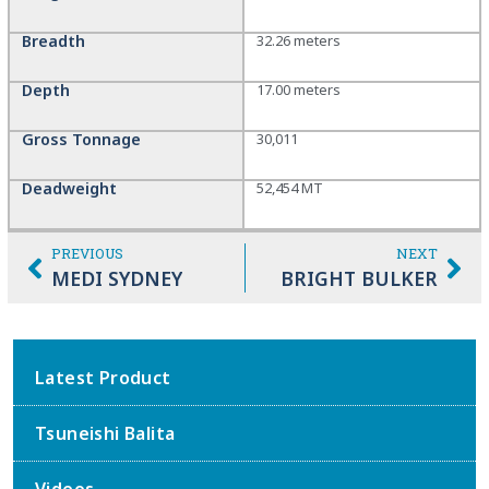
Breadth
32.26 meters
Depth
17.00 meters
Gross Tonnage
30,011
Deadweight
52,454 MT
PREVIOUS
NEXT
MEDI SYDNEY
BRIGHT BULKER
Latest Product
Tsuneishi Balita