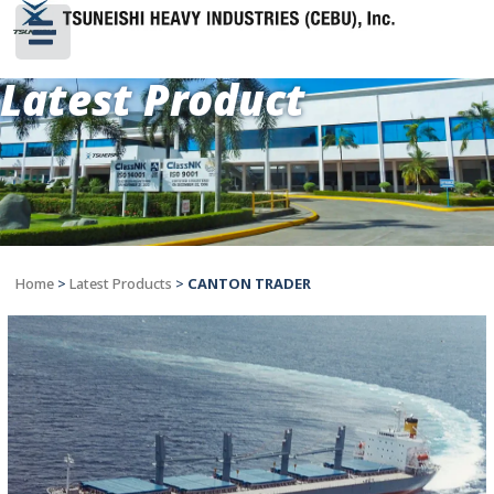
Latest Product
Home
>
Latest Products
>
CANTON TRADER