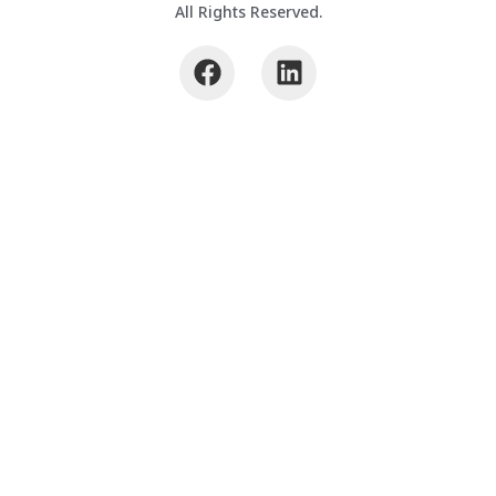
All Rights Reserved.