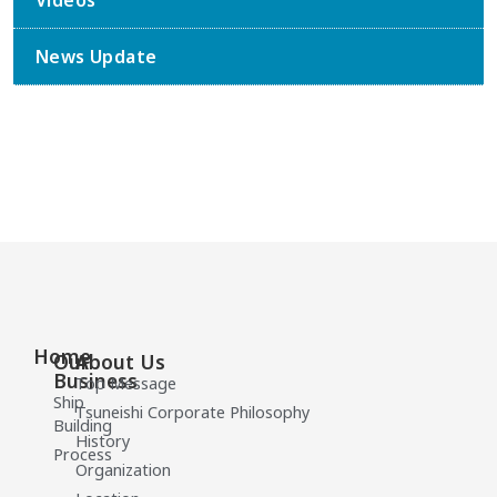
Videos
News Update
Home
Our
About Us
Business
Top Message
Ship
Tsuneishi Corporate Philosophy
Building
History
Process
Organization