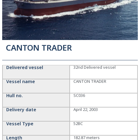
CANTON TRADER
Delivered vessel
32nd Delivered vessel
Vessel name
CANTON TRADER
Hull no.
SC036
Delivery date
April 22, 2003
Vessel Type
52BC
Length
182.87 meters