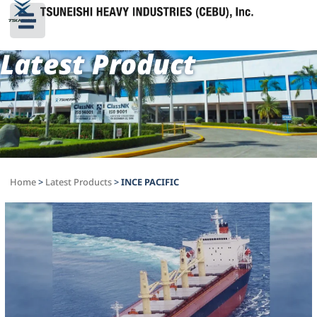
Latest Product
Home
>
Latest Products
>
INCE PACIFIC