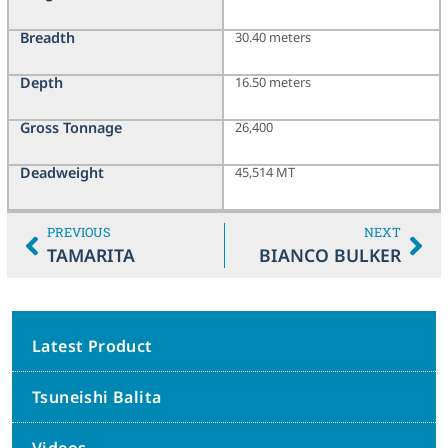
Breadth
30.40 meters
Depth
16.50 meters
Gross Tonnage
26,400
Deadweight
45,514 MT
PREVIOUS
NEXT
TAMARITA
BIANCO BULKER
Latest Product
Tsuneishi Balita