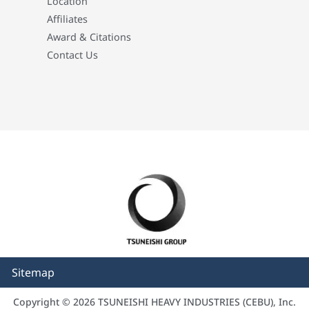
Location
Affiliates
Award & Citations
Contact Us
Sitemap
Copyright © 2026 TSUNEISHI HEAVY INDUSTRIES (CEBU), Inc.