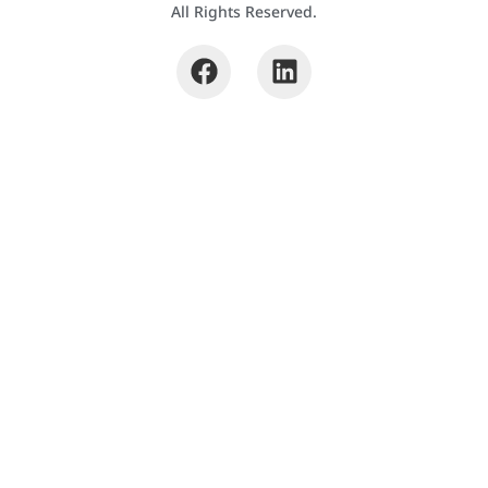
All Rights Reserved.