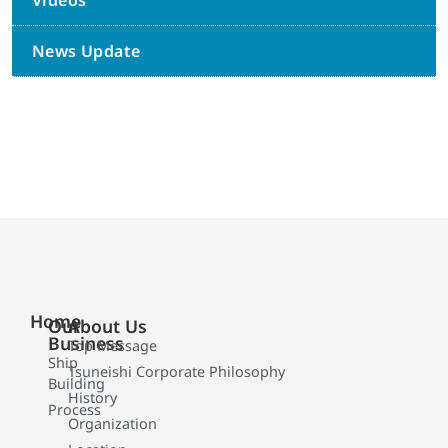
Videos
News Update
Home
Our
About Us
Business
Top Message
Ship
Tsuneishi Corporate Philosophy
Building
History
Process
Organization