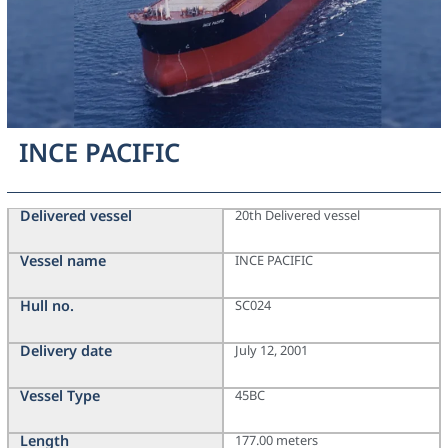
INCE PACIFIC
Delivered vessel
20th Delivered vessel
Vessel name
INCE PACIFIC
Hull no.
SC024
Delivery date
July 12, 2001
Vessel Type
45BC
Length
177.00 meters