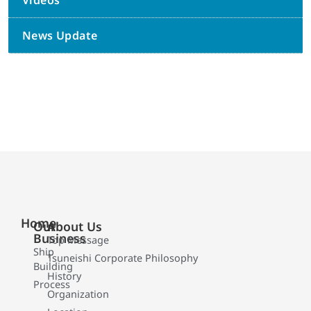
Videos
News Update
Home
Our
About Us
Business
Top Message
Ship
Tsuneishi Corporate Philosophy
Building
History
Process
Organization