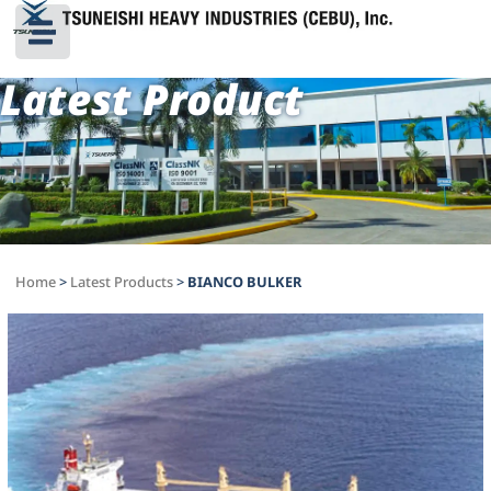
Latest Product
Home
>
Latest Products
>
BIANCO BULKER