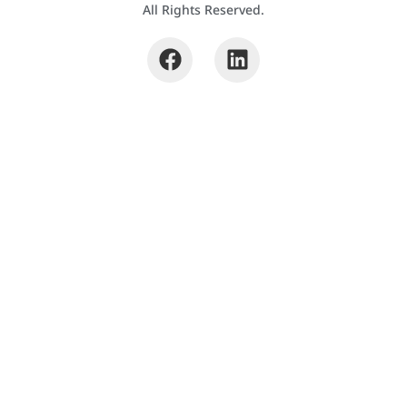
All Rights Reserved.