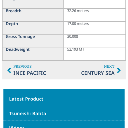
Breadth
32.26 meters
Depth
17.00 meters
Gross Tonnage
30,008
Deadweight
52,193 MT
PREVIOUS
NEXT
INCE PACIFIC
CENTURY SEA
Latest Product
Tsuneishi Balita