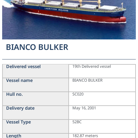
BIANCO BULKER
Delivered vessel
19th Delivered vessel
Vessel name
BIANCO BULKER
Hull no.
SC020
Delivery date
May 16, 2001
Vessel Type
52BC
Length
182.87 meters