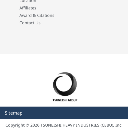
Location
Affiliates
Award & Citations
Contact Us
Sitemap
Copyright © 2026 TSUNEISHI HEAVY INDUSTRIES (CEBU), Inc.