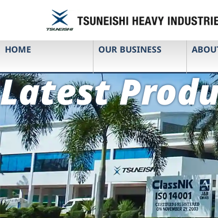
HOME
OUR BUSINESS
ABOU
Latest Produ