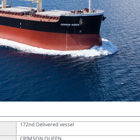
172nd Delivered vessel
CRIMSON QUEEN