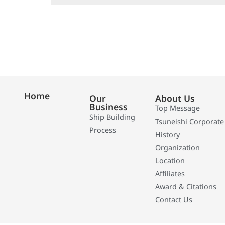
Home
Our
About Us
Business
Top Message
Ship Building
Tsuneishi Corporate
Process
History
Organization
Location
Affiliates
Award & Citations
Contact Us