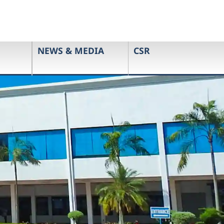
NEWS & MEDIA
CSR