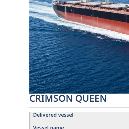
CRIMSON QUEEN
Delivered vessel
Vessel name