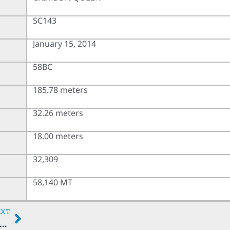
SC143
January 15, 2014
58BC
185.78 meters
32.26 meters
18.00 meters
32,309
58,140 MT
EXT
CENTAURUS DREAM