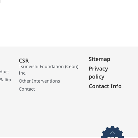
Sitemap
CSR
Tsuneishi Foundation (Cebu)
Privacy
oduct
Inc.
policy
Balita
Other Interventions
Contact Info
Contact