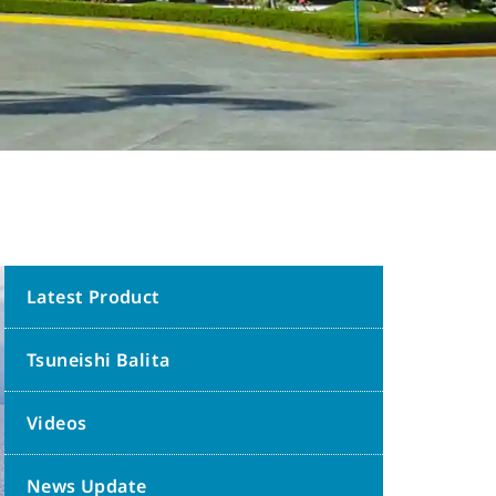
Latest Product
Tsuneishi Balita
Videos
News Update