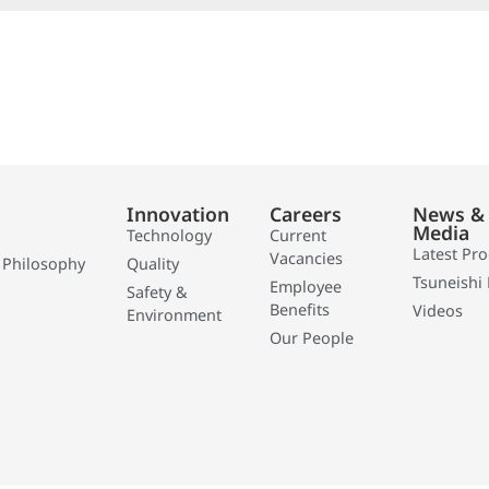
Innovation
Careers
News &
Media
Technology
Current
Latest Pr
Vacancies
 Philosophy
Quality
Tsuneishi 
Employee
Safety &
Benefits
Videos
Environment
Our People