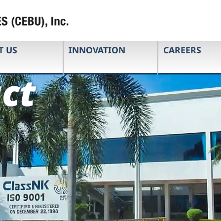
T US
INNOVATION
CAREERS
ct