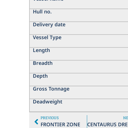
Hull no.
Delivery date
Vessel Type
Length
Breadth
Depth
Gross Tonnage
Deadweight
PREVIOUS
N
FRONTIER ZONE