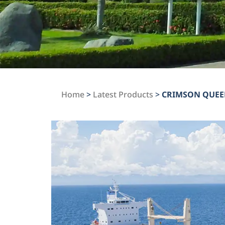
Home
>
Latest Products
>
CRIMSON QUE