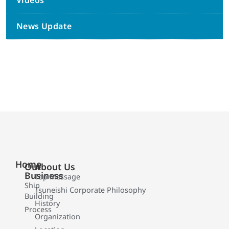
Videos
News Update
Home
Our
About Us
Business
Top Message
Ship
Tsuneishi Corporate Philosophy
Building
History
Process
Organization