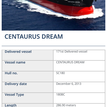
CENTAURUS DREAM
Delivered vessel
171st Delivered vessel
Vessel name
CENTAURUS DREAM
Hull no.
SC180
Delivery date
December 6, 2013
Vessel Type
180BC
Length
286.90 meters