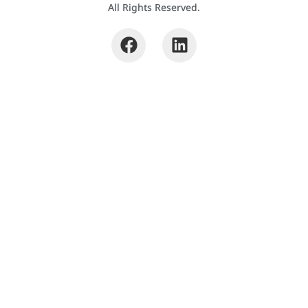
All Rights Reserved.