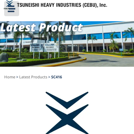
Latest Product
Home
>
Latest Products
>
SC416