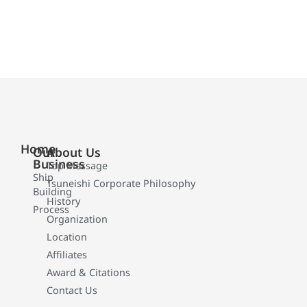
Home
Our
About Us
Business
Top Message
Ship
Tsuneishi Corporate Philosophy
Building
History
Process
Organization
Location
Affiliates
Award & Citations
Contact Us