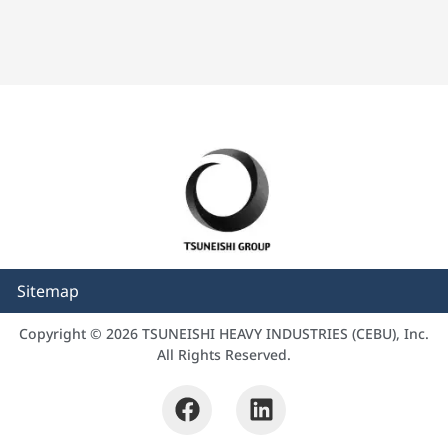
Sitemap
Copyright © 2026 TSUNEISHI HEAVY INDUSTRIES (CEBU), Inc.
All Rights Reserved.