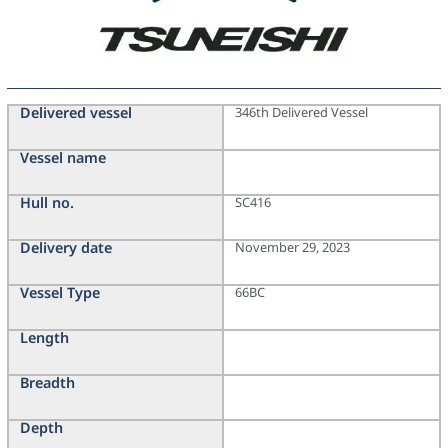
Delivered vessel
346th Delivered Vessel
Vessel name
Hull no.
SC416
Delivery date
November 29, 2023
Vessel Type
66BC
Length
Breadth
Depth