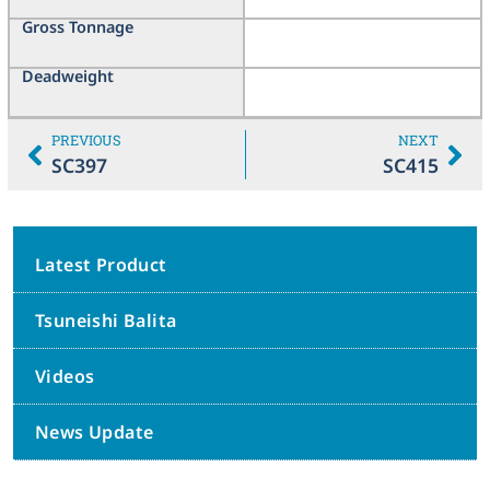
Gross Tonnage
Deadweight
PREVIOUS
NEXT
SC397
SC415
Latest Product
Tsuneishi Balita
Videos
News Update