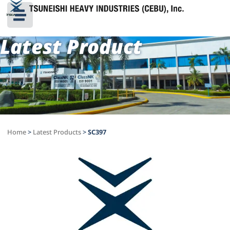
Latest Product
Home
>
Latest Products
>
SC397