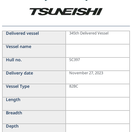
Delivered vessel
345th Delivered Vessel
Vessel name
Hull no.
SC397
Delivery date
November 27, 2023
Vessel Type
82BC
Length
Breadth
Depth