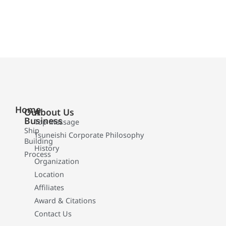
Home
Our
About Us
Business
Top Message
Ship
Tsuneishi Corporate Philosophy
Building
History
Process
Organization
Location
Affiliates
Award & Citations
Contact Us