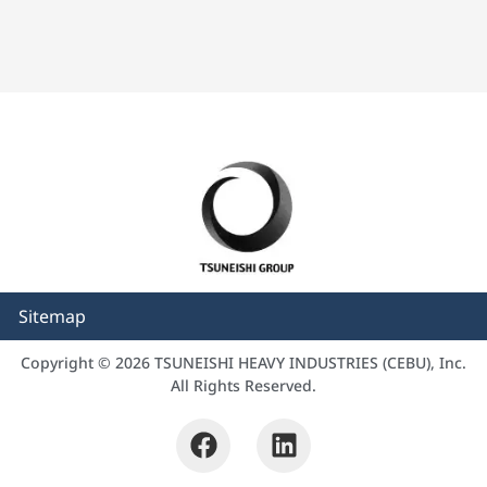
Sitemap
Copyright © 2026 TSUNEISHI HEAVY INDUSTRIES (CEBU), Inc.
All Rights Reserved.