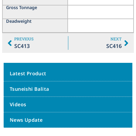
Gross Tonnage
Deadweight
PREVIOUS
NEXT
SC413
SC416
Latest Product
Tsuneishi Balita
Videos
News Update