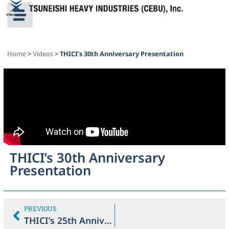
Home
>
Videos
>
THICI’s 30th Anniversary Presentation
THICI’s 30th Anniversary
Presentation
PREVIOUS
THICI’s 25th Anniversary Presentation