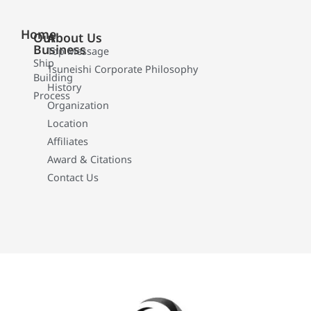
Home
Our
About Us
Business
Top Message
Ship
Tsuneishi Corporate Philosophy
Building
History
Process
Organization
Location
Affiliates
Award & Citations
Contact Us