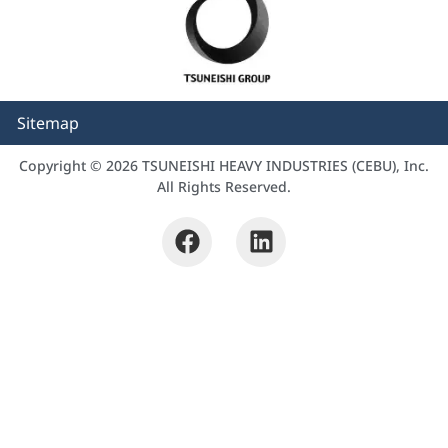
Sitemap
Copyright © 2026 TSUNEISHI HEAVY INDUSTRIES (CEBU), Inc.
All Rights Reserved.