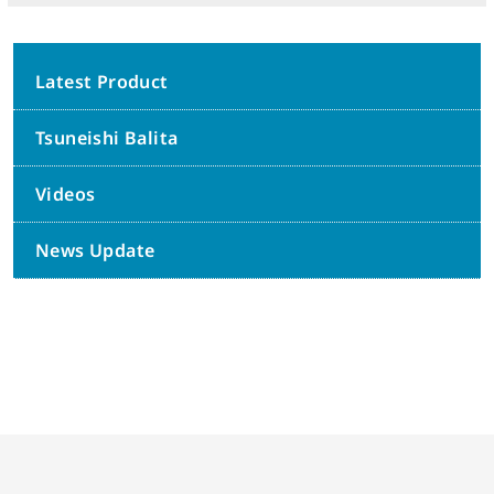
Latest Product
Tsuneishi Balita
Videos
News Update