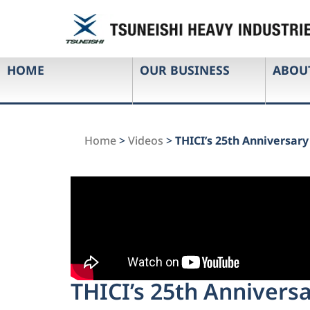
HOME
OUR BUSINESS
ABOU
Home
>
Videos
>
THICI’s 25th Anniversar
THICI’s 25th Annivers