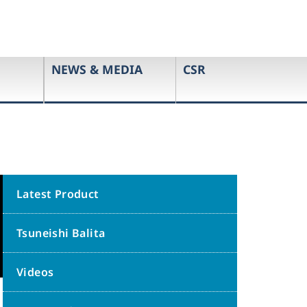
NEWS & MEDIA
CSR
Latest Product
Tsuneishi Balita
Videos