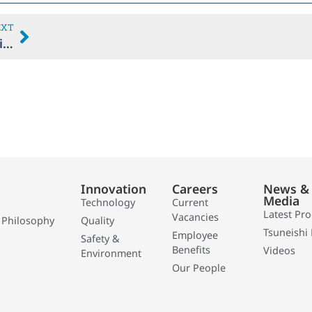
EXT
THICI’s 30th Anniversary Presentation
Innovation
Careers
News &
Media
Technology
Current
Latest Pr
Vacancies
 Philosophy
Quality
Tsuneishi 
Employee
Safety &
Benefits
Videos
Environment
Our People