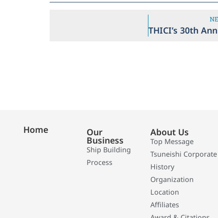
N
Home
Our
About Us
Business
Top Message
Ship Building
Tsuneishi Corporate
Process
History
Organization
Location
Affiliates
Award & Citations