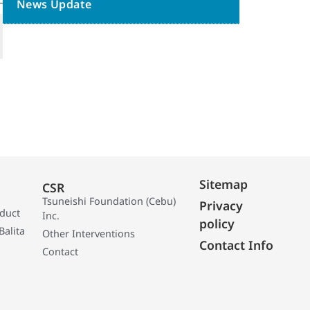
News Update
Sitemap
CSR
Tsuneishi Foundation (Cebu)
Privacy
oduct
Inc.
policy
Balita
Other Interventions
Contact Info
Contact