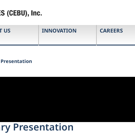
T US
INNOVATION
CAREERS
y Presentation
ary Presentation