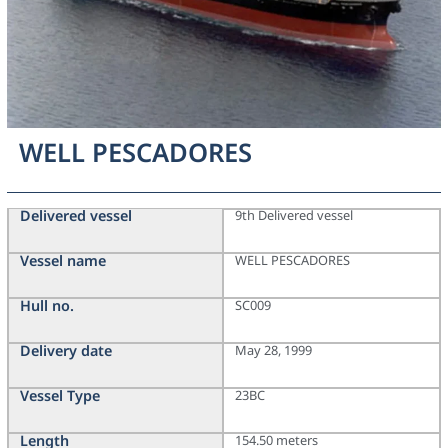
WELL PESCADORES
Delivered vessel
9th Delivered vessel
Vessel name
WELL PESCADORES
Hull no.
SC009
Delivery date
May 28, 1999
Vessel Type
23BC
Length
154.50 meters