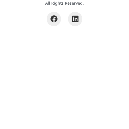
All Rights Reserved.