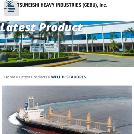
Latest Product
Home
>
Latest Products
>
WELL PESCADORES