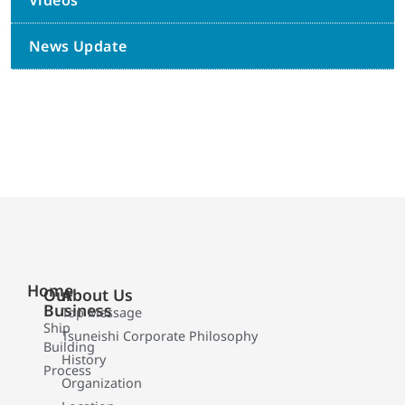
Videos
News Update
Home
Our
About Us
Business
Top Message
Ship
Tsuneishi Corporate Philosophy
Building
History
Process
Organization