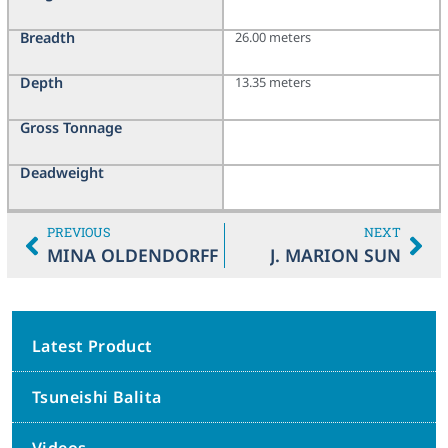
Breadth
26.00 meters
Depth
13.35 meters
Gross Tonnage
Deadweight
PREVIOUS
NEXT
MINA OLDENDORFF
J. MARION SUN
Latest Product
Tsuneishi Balita