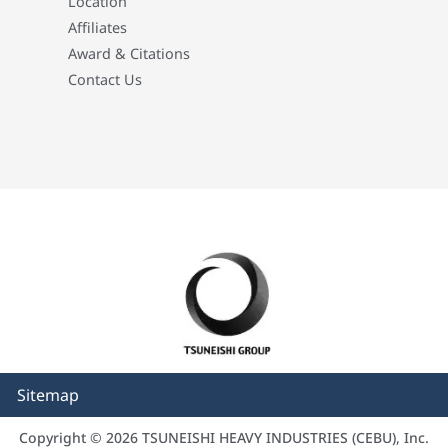
Location
Affiliates
Award & Citations
Contact Us
Sitemap
Copyright © 2026 TSUNEISHI HEAVY INDUSTRIES (CEBU), Inc.