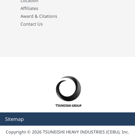
Location
Affiliates
Award & Citations
Contact Us
Sitemap
Copyright © 2026 TSUNEISHI HEAVY INDUSTRIES (CEBU), Inc.