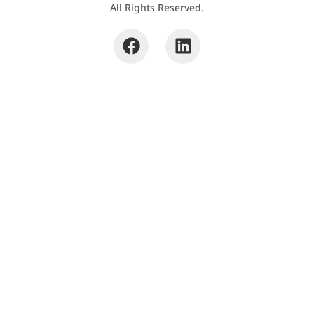
All Rights Reserved.