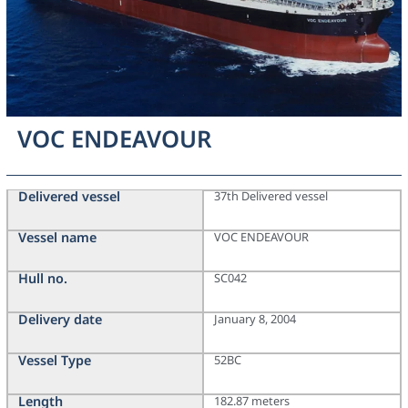
VOC ENDEAVOUR
Delivered vessel
37th Delivered vessel
Vessel name
VOC ENDEAVOUR
Hull no.
SC042
Delivery date
January 8, 2004
Vessel Type
52BC
Length
182.87 meters