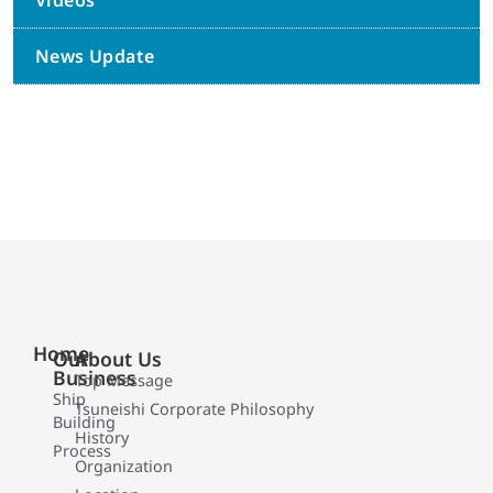
Videos
News Update
Home
Our
About Us
Business
Top Message
Ship
Tsuneishi Corporate Philosophy
Building
History
Process
Organization