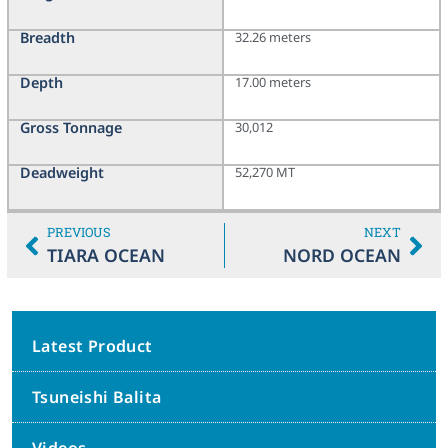
Breadth
32.26 meters
Depth
17.00 meters
Gross Tonnage
30,012
Deadweight
52,270 MT
PREVIOUS
NEXT
TIARA OCEAN
NORD OCEAN
Latest Product
Tsuneishi Balita