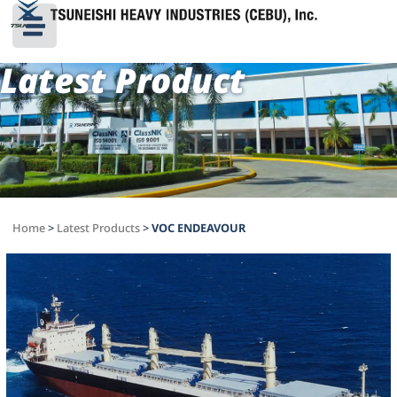
Latest Product
Home
>
Latest Products
>
VOC ENDEAVOUR