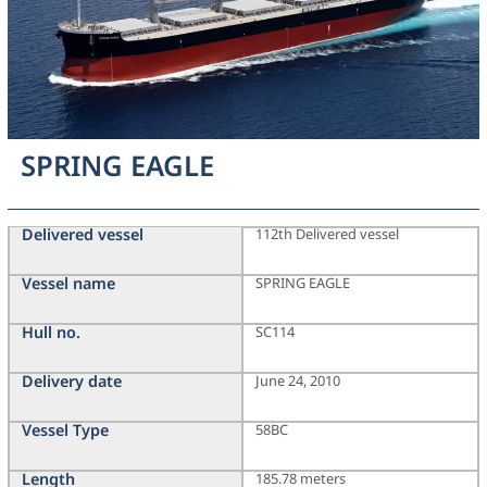
SPRING EAGLE
Delivered vessel
112th Delivered vessel
Vessel name
SPRING EAGLE
Hull no.
SC114
Delivery date
June 24, 2010
Vessel Type
58BC
Length
185.78 meters