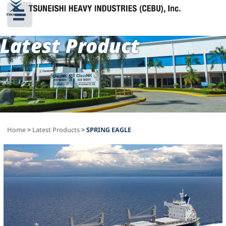
Latest Product
Home
>
Latest Products
>
SPRING EAGLE