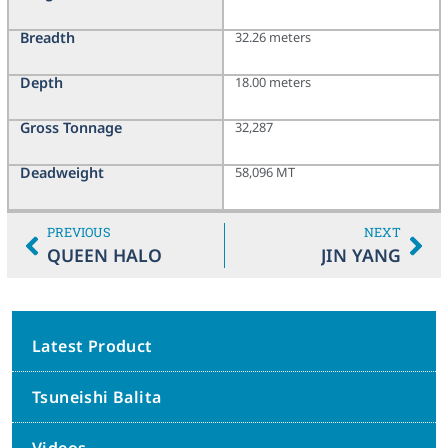
Breadth
32.26 meters
Depth
18.00 meters
Gross Tonnage
32,287
Deadweight
58,096 MT
PREVIOUS
NEXT
QUEEN HALO
JIN YANG
Latest Product
Tsuneishi Balita