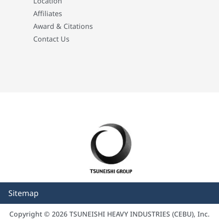
Location
Affiliates
Award & Citations
Contact Us
Sitemap
Copyright © 2026 TSUNEISHI HEAVY INDUSTRIES (CEBU), Inc.