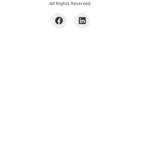
All Rights Reserved.