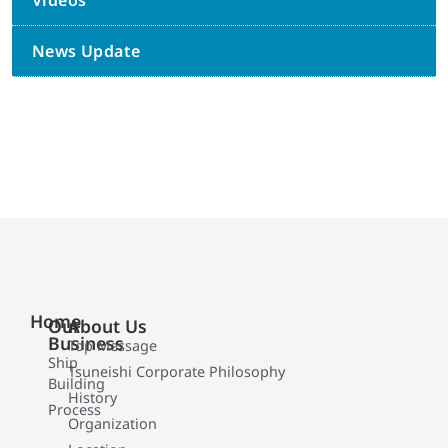
Videos
News Update
Home
Our
About Us
Business
Top Message
Ship
Tsuneishi Corporate Philosophy
Building
History
Process
Organization